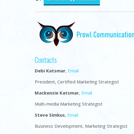
Contacts
Debi Katsmar
,
Email
President, Certified Marketing Strategist
Mackenzie Katsmar
,
Email
Multi-media Marketing Strategist
Steve Simkus
,
Email
Business Development, Marketing Strategist