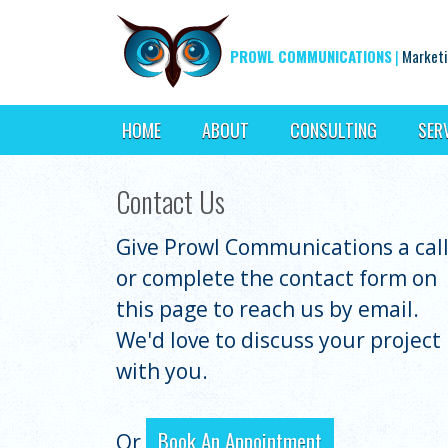
PROWL COMMUNICATIONS
|
Marketi
HOME
ABOUT
CONSULTING
SER
Contact Us
Give Prowl Communications a cal
or complete the contact form on
this page to reach us by email.
We'd love to discuss your project
with you.
Book An Appointment
Or