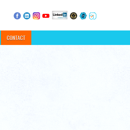
CONTACT