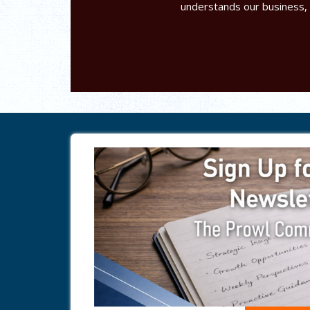
understands our business,