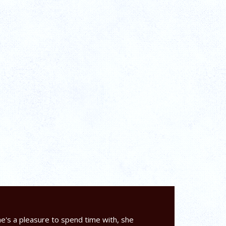
e's a pleasure to spend time with, she