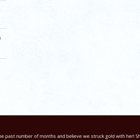
4
e past number of months and believe we struck gold with her! Sh