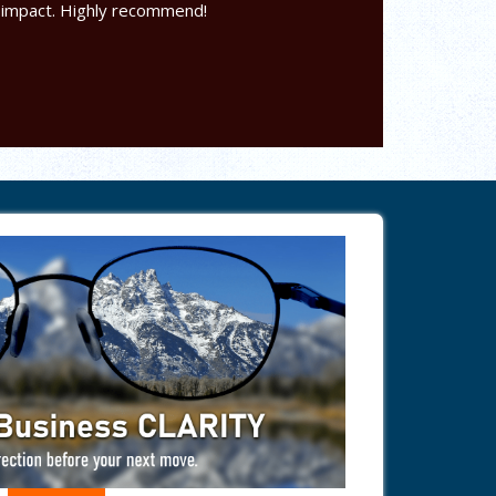
 impact. Highly recommend!