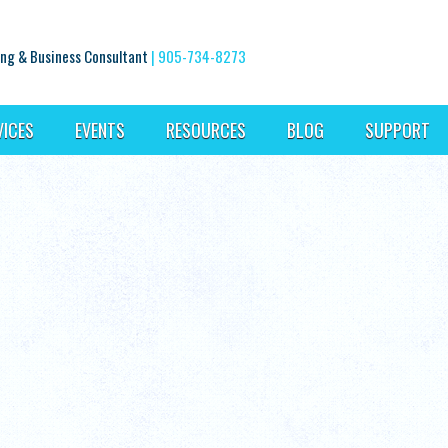
ng & Business Consultant
|
905-734-8273
VICES
EVENTS
RESOURCES
BLOG
SUPPORT
l