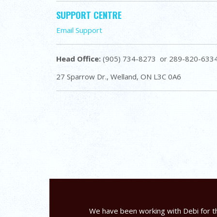
SUPPORT CENTRE
Email Support
Head Office:
(905) 734-8273 or 289-820-633
27 Sparrow Dr., Welland, ON L3C 0A6
We have been working with Debi for th