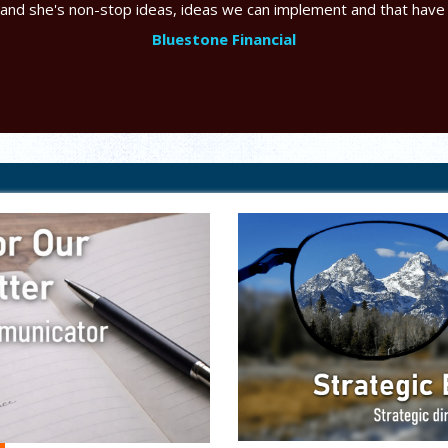
 and she's non-stop ideas, ideas we can implement and that have
Bluestone Financial