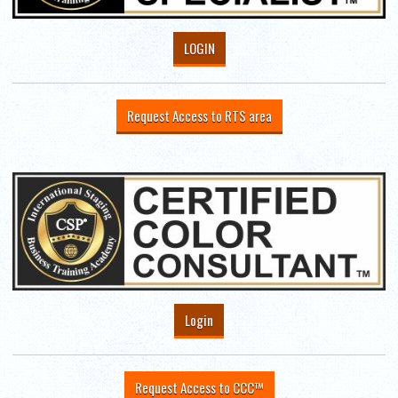
LOGIN
Request Access to RTS area
Login
Request Access to CCC™