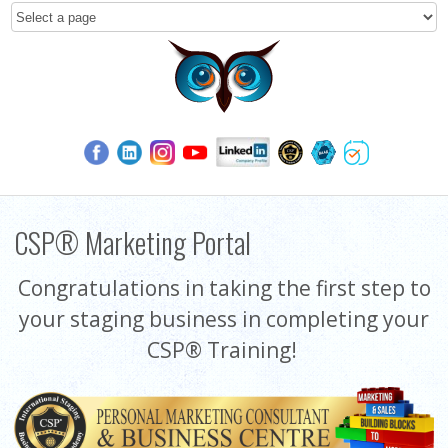
CSP® Marketing Portal
Congratulations in taking the first step to
your staging business in completing your
CSP® Training!