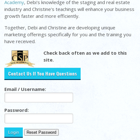
Academy
, Debi's knowledge of the staging and real estate
industry and Christine's teachings will enhance your business
growth faster and more efficiently.
Together, Debi and Christine are developing unique
marketing offerings specifically for you and the training you
have received.
Check back often as we add to this
site.
Contact Us If You Have Questions
Email / Username:
Password: