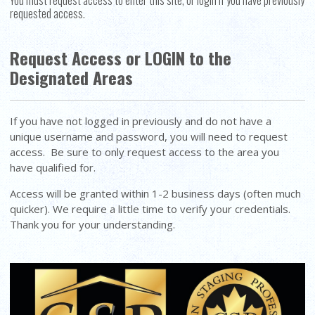
You must request access to enter this site, or login if you have previously
requested access.
Request Access or LOGIN to the
Designated Areas
If you have not logged in previously and do not have a
unique username and password, you will need to request
access. Be sure to only request access to the area you
have qualified for.
Access will be granted within 1-2 business days (often much
quicker). We require a little time to verify your credentials.
Thank you for your understanding.