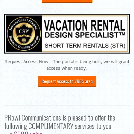
Request Access Now - The portal is being built, we will grant
access when ready.
Request Access to VRDS area
PRowl Communications is pleased to offer the
following COMPLIMENTARY services to you
-- a
$500 value