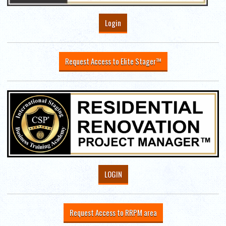
Login
Request Access to Elite Stager™
LOGIN
Request Access to RRPM area