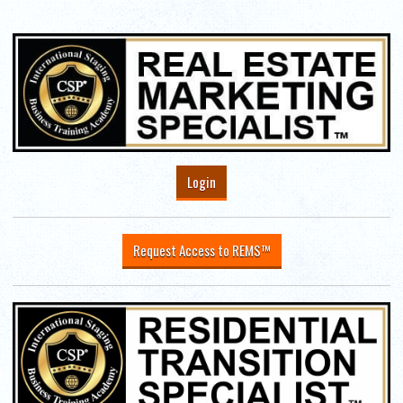
Login
Request Access to REMS™