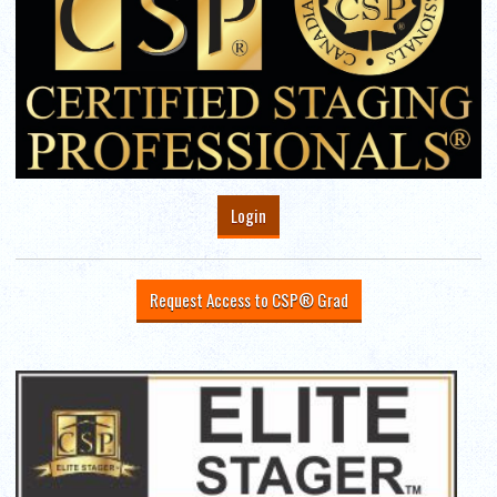
Login
Request Access to CSP® Grad