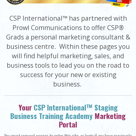
CSP International™ has partnered with
Prowl Communications to offer CSP®
Grads a personal marketing consultant &
business centre. Within these pages you
will find helpful marketing, sales, and
business tools to lead you on the road to
success for your new or existing
business.
Your
CSP International™ Staging
Business Training Academy
Marketing
Portal