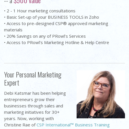
• 2 - 1 Hour marketing consultations
• Basic Set-up of your BUSINESS TOOLS in Zoho
• Access to pre-designed CSP® approved marketing
materials
• 20% Savings on any of PRowl’s Services
• Access to PRowl’s Marketing Hotline & Help Centre
Your Personal Marketing
Expert
Debi Katsmar has been helping
entrepreneurs grow their
businesses through sales and
marketing initiatives for 30+
years. Now, working with
Christine Rae of
CSP International™ Business Training