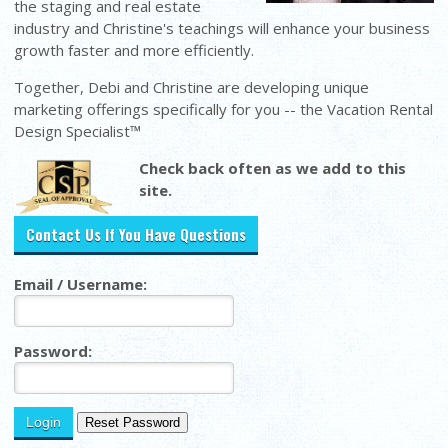
the staging and real estate
industry and Christine's teachings will enhance your business
growth faster and more efficiently.
Together, Debi and Christine are developing unique
marketing offerings specifically for you -- the Vacation Rental
Design Specialist™
Check back often as we add to this
site.
Contact Us If You Have Questions
Email / Username:
Password: