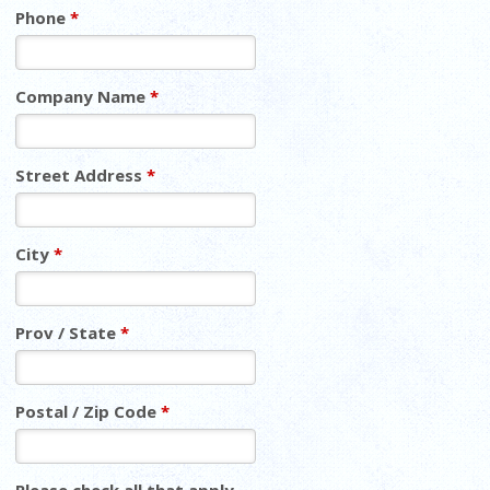
Phone
*
Company Name
*
Street Address
*
City
*
Prov / State
*
Postal / Zip Code
*
Please check all that apply.