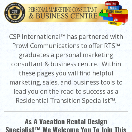
CSP International™ has partnered with
Prowl Communications to offer RTS™
graduates a personal marketing
consultant & business centre. Within
these pages you will find helpful
marketing, sales, and business tools to
lead you on the road to success as a
Residential Transition Specialist™.
As A Vacation Rental Design
Specialist™ We Welcome You To Join This