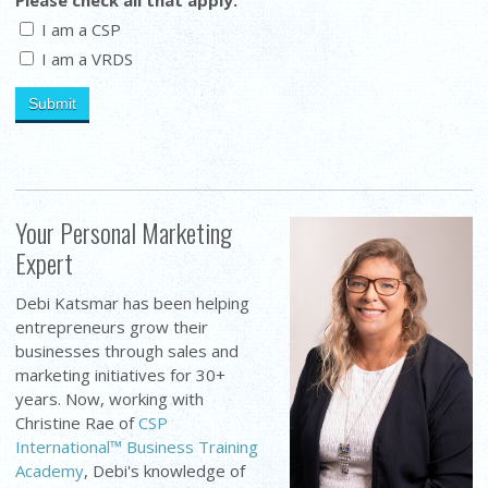
I am a CSP
I am a VRDS
Your Personal Marketing
Expert
Debi Katsmar has been helping
entrepreneurs grow their
businesses through sales and
marketing initiatives for 30+
years. Now, working with
Christine Rae of
CSP
International™ Business Training
Academy
, Debi's knowledge of