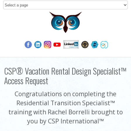
CSP® Vacation Rental Design Specialist™
Access Request
Congratulations on completing the
Residential Transition Specialist™
training with Rachel Borrelli brought to
you by CSP International™