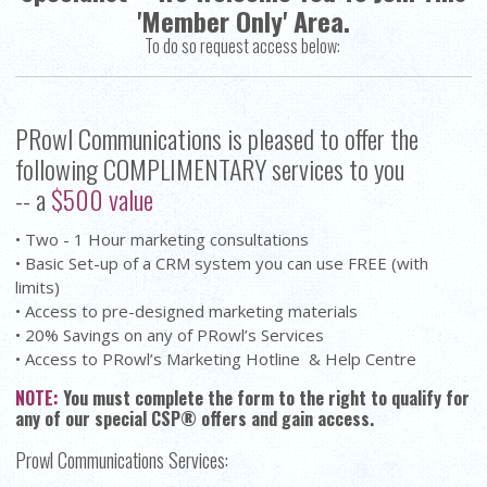
'Member Only' Area.
To do so request access below:
PRowl Communications is pleased to offer the
following COMPLIMENTARY services to you
-- a
$500 value
• Two - 1 Hour marketing consultations
• Basic Set-up of a CRM system you can use FREE (with
limits)
• Access to pre-designed marketing materials
• 20% Savings on any of PRowl’s Services
• Access to PRowl’s Marketing Hotline & Help Centre
NOTE:
You must complete the form to the right to qualify for
any of our special CSP® offers and gain access.
Prowl Communications Services: