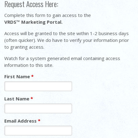
Request Access Here:
Complete this form to gain access to the
VRDS™ Marketing Portal.
Access will be granted to the site within 1-2 business days
(often quicker). We do have to verify your information prior
to granting access.
Watch for a system generated email containing access
information to this site.
First Name
*
Last Name
*
Email Address
*