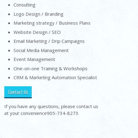
Consulting
Logo Design / Branding
Marketing strategy / Business Plans
Website Design / SEO
Email Marketing / Drip Campaigns
Social Media Management
Event Management
One-on-one Training & Workshops
CRM & Marketing Automation Specialist
Contact Us
If you have any questions, please contact us
at your convenience
905-734-8273
.