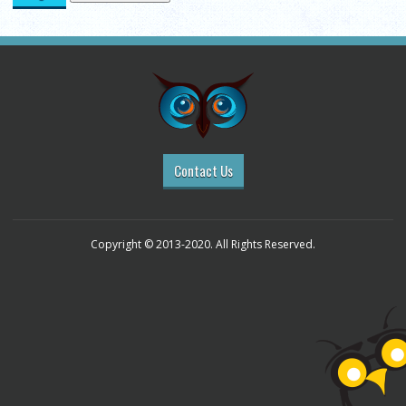
Contact Us
Copyright © 2013-2020. All Rights Reserved.