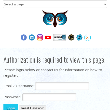
Authorization is required to view this page.
Please login below or contact us for information on how to
register.
Email / Username:
Password: