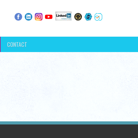
CONTACT