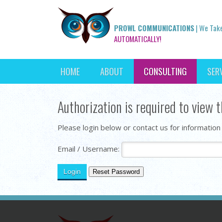
PROWL COMMUNICATIONS
| We Tak
AUTOMATICALLY!
HOME
ABOUT
CONSULTING
SER
Authorization is required to view t
Please login below or contact us for information
Email / Username: