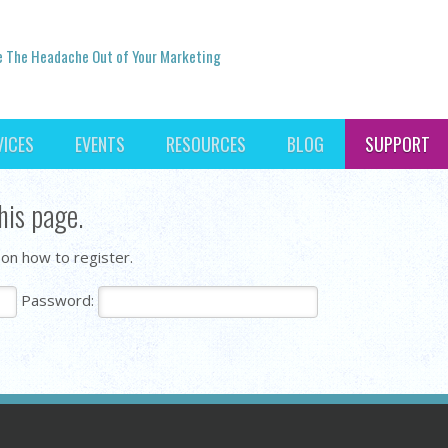
e The Headache Out of Your Marketing
VICES
EVENTS
RESOURCES
BLOG
SUPPORT
his page.
 on how to register.
Password: