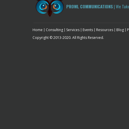
PROWL COMMUNICATIONS
| We Tak
Home
Consulting
Services
Events
Resources
Blog
P
Copyright © 2013-2020. All Rights Reserved.