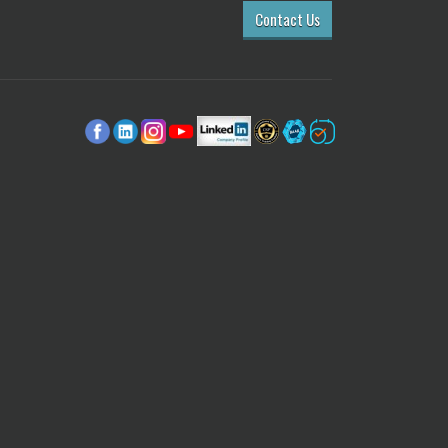
Contact Us