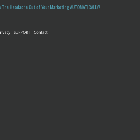
e The Headache Out of Your Marketing
AUTOMATICALLY!
rivacy
SUPPORT
Contact