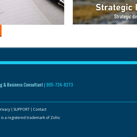
g & Business Consultant
|
905-734-8273
rivacy
SUPPORT
Contact
 is a registered trademark of Zoho