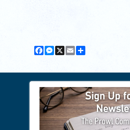
Facebook
Messenger
X
Email
Share