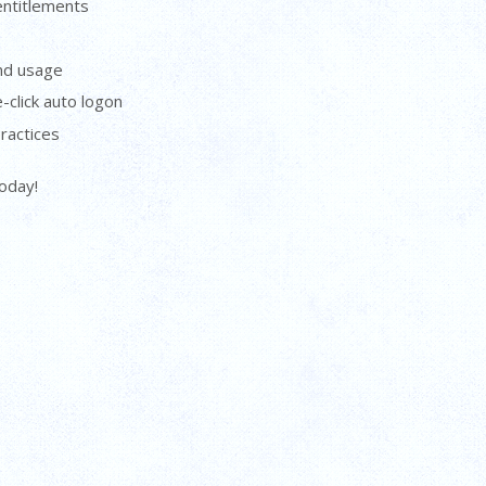
entitlements
and usage
-click auto logon
ractices
today!