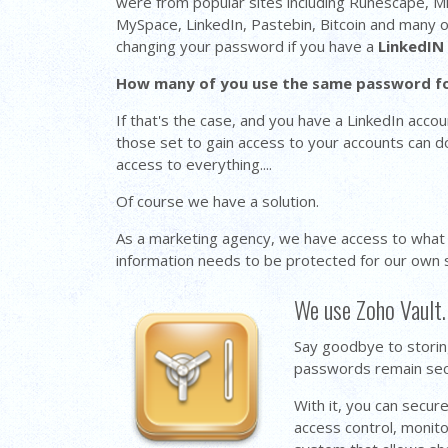
were from popular sites including Runescape, M
MySpace, LinkedIn, Pastebin, Bitcoin and many 
changing your password if you have a
LinkedIN
How many of you use the same password f
If that's the case, and you have a LinkedIn acc
those set to gain access to your accounts can 
access to everything....
Of course we have a solution.
As a marketing agency, we have access to what
information needs to be protected for our own se
We use Zoho Vault.
Say goodbye to storin
passwords remain secur
With it, you can secu
access control, monito