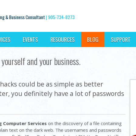
ng & Business Consultant
|
905-734-8273
VICES
EVENTS
RESOURCES
BLOG
SUPPORT
yourself and your business.
hacks could be as simple as better
er, you definitely have a lot of passwords
g Computer Services
on the discovery of a file containing
 plain text on the dark web. The usernames and passwords