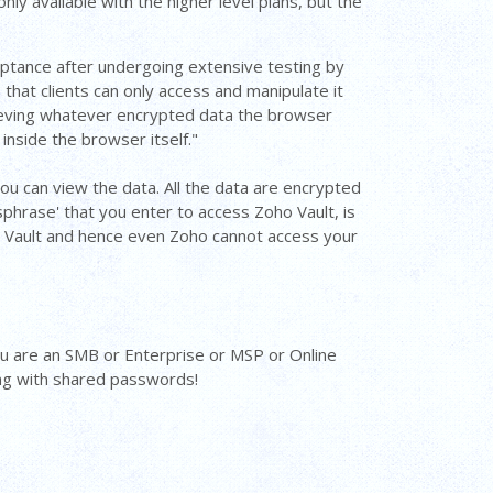
ly available with the higher level plans, but the
ptance after undergoing extensive testing by
that clients can only access and manipulate it
trieving whatever encrypted data the browser
 inside the browser itself."
ou can view the data. All the data are encrypted
phrase' that you enter to access Zoho Vault, is
o Vault and hence even Zoho cannot access your
ou are an SMB or Enterprise or MSP or Online
ing with shared passwords!