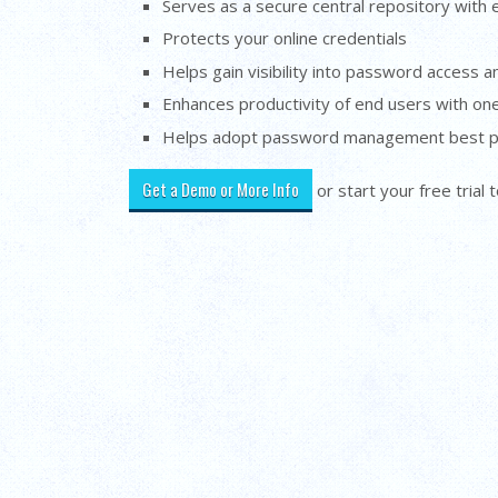
Serves as a secure central repository with 
Protects your online credentials
Helps gain visibility into password access 
Enhances productivity of end users with one
Helps adopt password management best p
Get a Demo or More Info
or start your free trial 