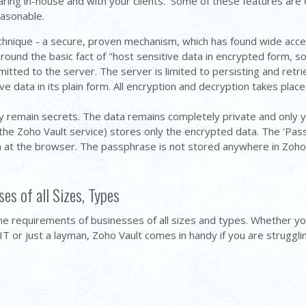
ring in-house and with your clients. Some of these features are on
easonable.
chnique - a secure, proven mechanism, which has found wide acce
ound the basic fact of "host sensitive data in encrypted form, so 
mitted to the server. The server is limited to persisting and re
e data in its plain form. All encryption and decryption takes place
ly remain secrets. The data remains completely private and only y
the Zoho Vault service) stores only the encrypted data. The 'Pass
a at the browser. The passphrase is not stored anywhere in Zoh
es of all Sizes, Types
he requirements of businesses of all sizes and types. Whether y
T or just a layman, Zoho Vault comes in handy if you are struggl