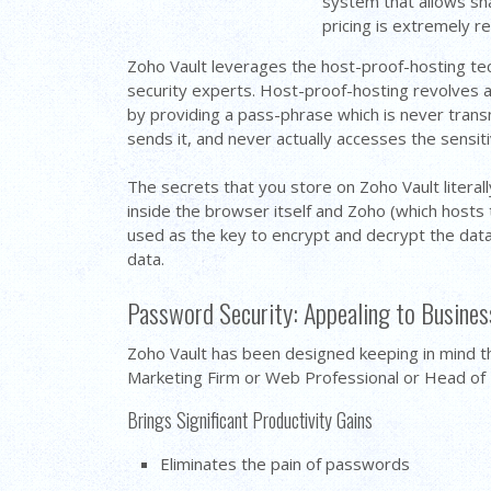
system that allows sha
pricing is extremely r
Zoho Vault leverages the host-proof-hosting te
security experts. Host-proof-hosting revolves ar
by providing a pass-phrase which is never trans
sends it, and never actually accesses the sensitiv
The secrets that you store on Zoho Vault literal
inside the browser itself and Zoho (which hosts 
used as the key to encrypt and decrypt the dat
data.
Password Security: Appealing to Business
Zoho Vault has been designed keeping in mind t
Marketing Firm or Web Professional or Head of I
Brings Significant Productivity Gains
Eliminates the pain of passwords