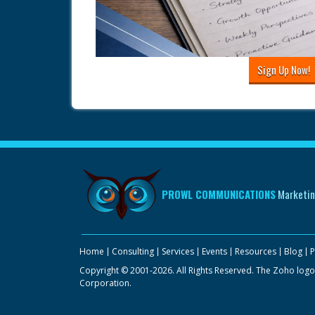
Sign Up Now!
PROWL COMMUNICATIONS
Marketin
Home
Consulting
Services
Events
Resources
Blog
P
Copyright © 2001-2026. All Rights Reserved. The Zoho logo
Corporation.