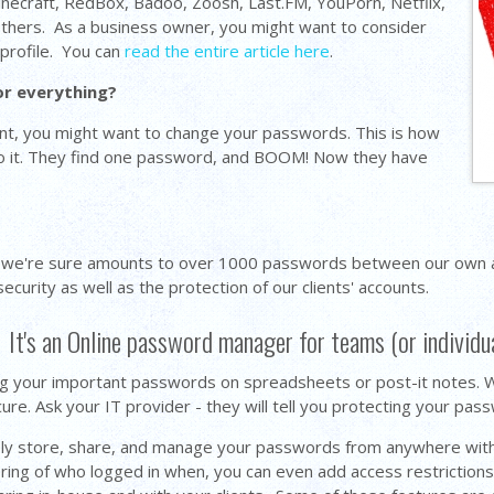
inecraft, RedBox, Badoo, Zoosh, Last.FM, YouPorn, Netflix,
others. As a business owner, you might want to consider
profile. You can
read the entire article here
.
or everything?
ount, you might want to change your passwords. This is how
do it. They find one password, and BOOM! Now they have
 we're sure amounts to over 1000 passwords between our own ac
curity as well as the protection of our clients' accounts.
 It's an Online password manager for teams (or individu
g your important passwords on spreadsheets or post-it notes. Wi
e. Ask your IT provider - they will tell you protecting your pas
rely store, share, and manage your passwords from anywhere with
ring of who logged in when, you can even add access restrictions 