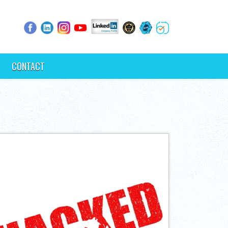
CONTACT