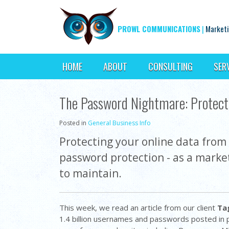
PROWL COMMUNICATIONS
|
Marketi
HOME
ABOUT
CONSULTING
SER
The Password Nightmare: Protect 
Posted in
General Business Info
Protecting your online data from 
password protection - as a market
to maintain.
This week, we read an article from our client
Ta
1.4 billion usernames and passwords posted in