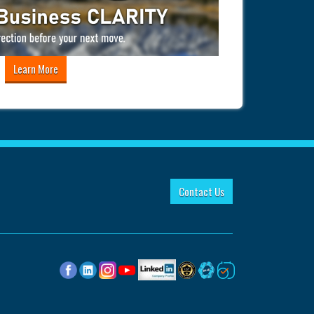
Learn More
Contact Us