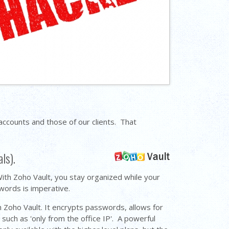
counts and those of our clients. That
als).
th Zoho Vault, you stay organized while your
swords is imperative.
 Zoho Vault. It encrypts passwords, allows for
such as 'only from the office IP'. A powerful