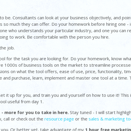
o be. Consultants can look at your business objectively, and point
s so much they can offer. Do your homework before hiring one - i
 one who understands your particular industry, and one you can re
t going to work. Be comfortable with the person you hire.
the job.
tool for the task you are looking for. Do your homework, know what
are 1000s of business tools on the market to streamline processe
ns on what the tool offers, ease of use, price, functionality, time
de and purchase, learn, implement and master one tool at a time. 
 it up for you, and train you and yourself on how to use it! This i
ool useful from day 1.
 - more for you to take in here.
Stay tuned - I will start highl
, call or check out the
resource page
or the
sales & marketing to
om you. Or better yet, take advantage of my
1 hour free marketi