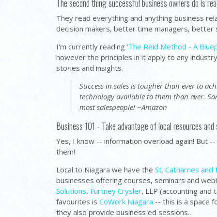
The second thing successful business owners do is rea
They read everything and anything business re
decision makers, better time managers, better s
I'm currently reading
'The Reid Method - A Bluep
however the principles in it apply to any industr
stories and insights.
Success in sales is tougher than ever to a
technology available to them than ever. S
most salespeople! ~Amazon
Business 101 - Take advantage of local resources and
Yes, I know -- information overload again! But -
them!
Local to Niagara we have the
St. Catharnes and 
businesses offering courses, seminars and webina
Solutions
,
Furtney Crysler
, LLP (accounting and 
favourites is
CoWork Niagara
-- this is a space 
they also provide business ed sessions..