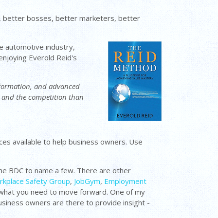
 better bosses, better marketers, better
the automotive industry,
 enjoying Everold Reid's
information, and advanced
e and the competition than
urces available to help business owners. Use
he BDC to name a few. There are other
kplace Safety Group
,
JobGym
,
Employment
nd what you need to move forward. One of my
usiness owners are there to provide insight -