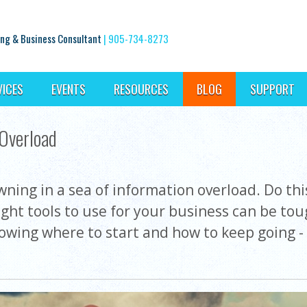
ng & Business Consultant
|
905-734-8273
VICES
EVENTS
RESOURCES
BLOG
SUPPORT
 Overload
ing in a sea of information overload. Do this,
right tools to use for your business can be to
wing where to start and how to keep going - 