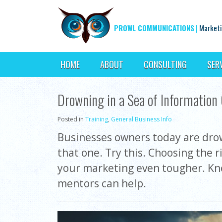
PROWL COMMUNICATIONS
|
Marketi
HOME
ABOUT
CONSULTING
SER
Drowning in a Sea of Information
Posted in
Training
,
General Business Info
Businesses owners today are drown
that one. Try this. Choosing the 
your marketing even tougher. Kno
mentors can help.