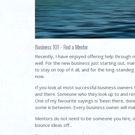
Business 101 - Find a Mentor
Recently, I have enjoyed offering help through 
well. For the new business just starting out, 
to stay on top of it all, and for the long-stand
now.
If you look at most successful business owners 
and there. Someone who they look up to and res
One of my favourite sayings is 'been there, done 
some in between. Every business owner will ma
Mentors do not need to be someone you hire, oft
bounce ideas off...