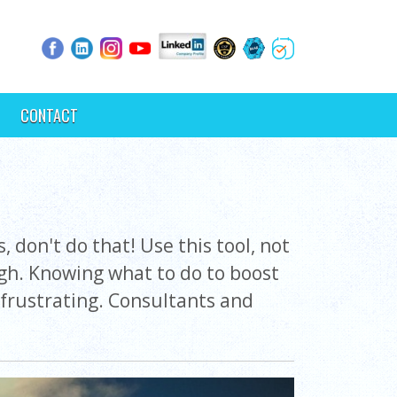
CONTACT
 don't do that! Use this tool, not
ugh. Knowing what to do to boost
frustrating. Consultants and