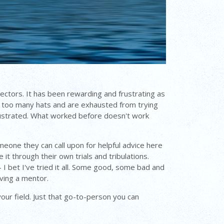
ectors. It has been rewarding and frustrating as
g too many hats and are exhausted from trying
 frustrated. What worked before doesn't work
eone they can call upon for helpful advice here
 through their own trials and tribulations.
 I bet I've tried it all. Some good, some bad and
aving a mentor.
ur field. Just that go-to-person you can