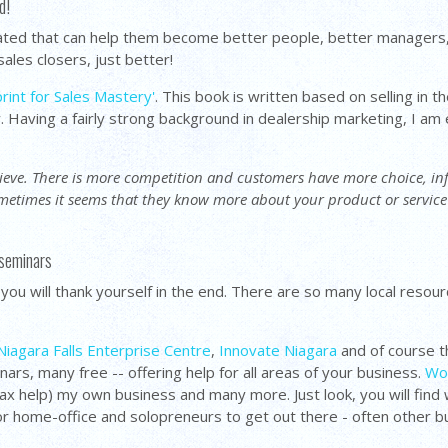
d!
lated that can help them become better people, better managers,
ales closers, just better!
rint for Sales Mastery'
. This book is written based on selling in 
y. Having a fairly strong background in dealership marketing, I am
chieve. There is more competition and customers have more choice, 
ometimes it seems that they know more about your product or servic
 seminars
- you will thank yourself in the end. There are so many local reso
Niagara Falls Enterprise Centre
,
Innovate Niagara
and of course t
rs, many free -- offering help for all areas of your business.
Wor
tax help) my own business and many more. Just look, you will fi
for home-office and solopreneurs to get out there - often other b