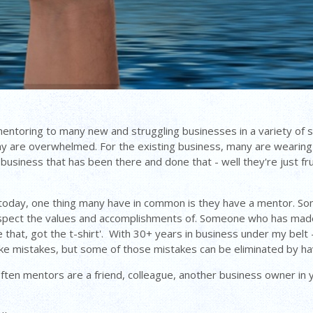
mentoring to many new and struggling businesses in a variety of s
many are overwhelmed. For the existing business, many are wearin
ing business that has been there and done that - well they're just
today, one thing many have in common is they have a mentor. Som
pect the values and accomplishments of. Someone who has made it
that, got the t-shirt'. With 30+ years in business under my belt -
ke mistakes, but some of those mistakes can be eliminated by h
en mentors are a friend, colleague, another business owner in yo