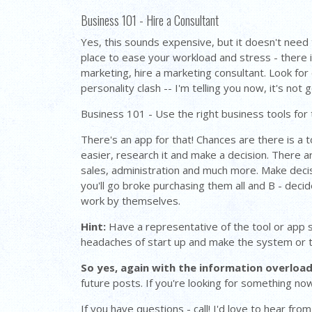
Business 101 - Hire a Consultant
Yes, this sounds expensive, but it doesn't need t
place to ease your workload and stress - there i
marketing, hire a marketing consultant. Look for
personality clash -- I'm telling you now, it's no
Business 101 - Use the right business tools for 
There's an app for that! Chances are there is a 
easier, research it and make a decision. There 
sales, administration and much more. Make decisio
you'll go broke purchasing them all and B - deci
work by themselves.
Hint:
Have a representative of the tool or app set
headaches of start up and make the system or t
So yes, again with the information overload
future posts. If you're looking for something now
If you have questions - call! I'd love to hear fr