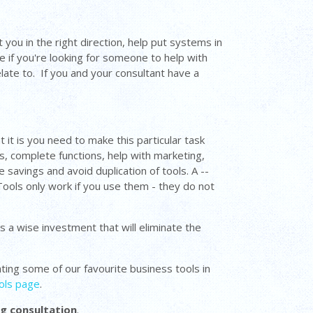
 you in the right direction, help put systems in
e if you're looking for someone to help with
late to. If you and your consultant have a
 it is you need to make this particular task
s, complete functions, help with marketing,
 savings and avoid duplication of tools. A --
Tools only work if you use them - they do not
s a wise investment that will eliminate the
ighting some of our favourite business tools in
ols page
.
ng consultation
.