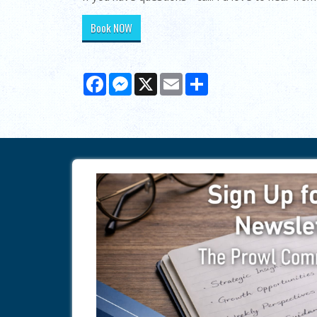
Book NOW
Facebook
Messenger
X
Email
Share