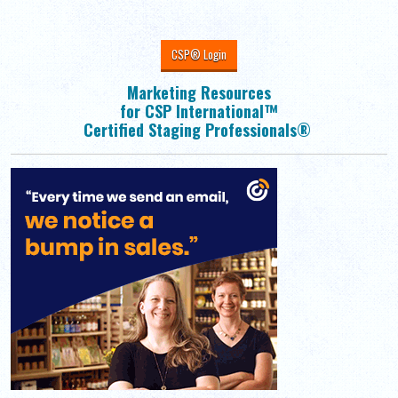
CSP® Login
Marketing Resources
for CSP International™
Certified Staging Professionals®