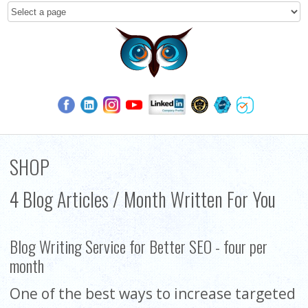
SHOP
4 Blog Articles / Month Written For You
Blog Writing Service for Better SEO - four per
month
One of the best ways to increase targeted