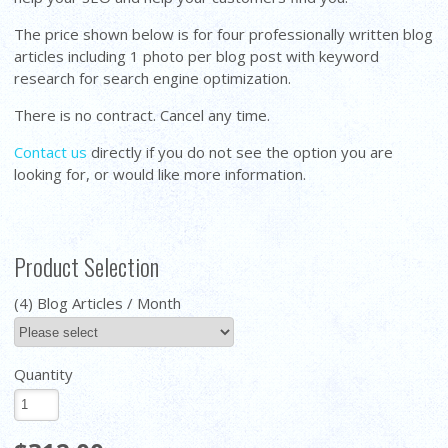
The price shown below is for four professionally written blog
articles including 1 photo per blog post with keyword
research for search engine optimization.
There is no contract. Cancel any time.
Contact us
directly if you do not see the option you are
looking for, or would like more information.
Product Selection
(4) Blog Articles / Month
Quantity