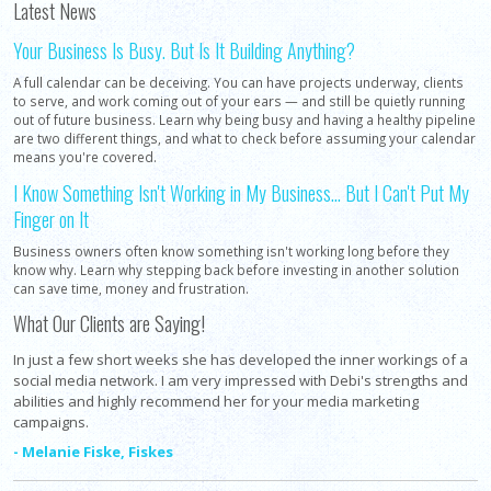
Latest News
Your Business Is Busy. But Is It Building Anything?
A full calendar can be deceiving. You can have projects underway, clients
to serve, and work coming out of your ears — and still be quietly running
out of future business. Learn why being busy and having a healthy pipeline
are two different things, and what to check before assuming your calendar
means you're covered.
I Know Something Isn't Working in My Business... But I Can't Put My
Finger on It
Business owners often know something isn't working long before they
know why. Learn why stepping back before investing in another solution
can save time, money and frustration.
What Our Clients are Saying!
In just a few short weeks she has developed the inner workings of a
social media network. I am very impressed with Debi's strengths and
abilities and highly recommend her for your media marketing
campaigns.
- Melanie Fiske, Fiskes