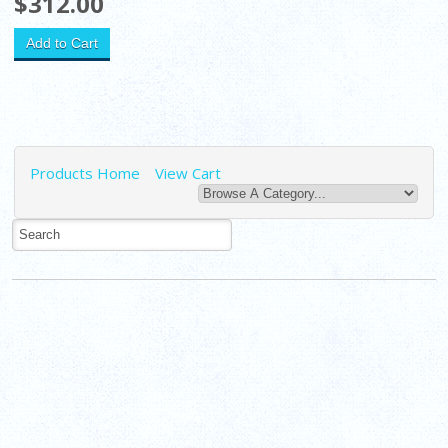
$312.00
Products Home
View Cart