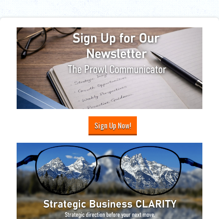
Sign Up Now!