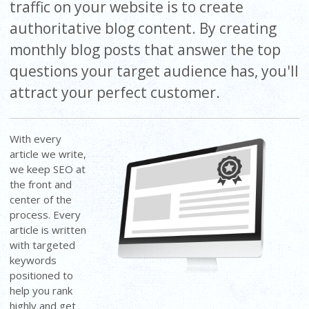
traffic on your website is to create
authoritative blog content. By creating
monthly blog posts that answer the top
questions your target audience has, you'll
attract your perfect customer.
With every
article we write,
we keep SEO at
the front and
center of the
process. Every
article is written
with targeted
keywords
positioned to
help you rank
highly and get