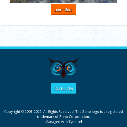
Learn More
Contact Us
Copyright © 2001-2025. All Rights Reserved. The Zoho logo is a registered
trademark of Zoho Corporation.
Managed with
Tymbrel