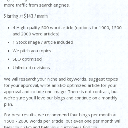
more traffic from search engines.
Starting at $143 / month
4 High-quality 500 word article (options for 1000, 1500
and 2000 word articles)
1 Stock image / article included
We pitch you topics
SEO optimized
Unlimited revisions
We will research your niche and keywords, suggest topics
for your approval, write an SEO optimized article for your
approval and include one image. There is not contract, but
we're sure you'll love our blogs and continue on a monthly
plan.
For best results, we recommend four blogs per month at
1500 - 2000 words per article, but even one per month will
help your SEO and help your customers find you.