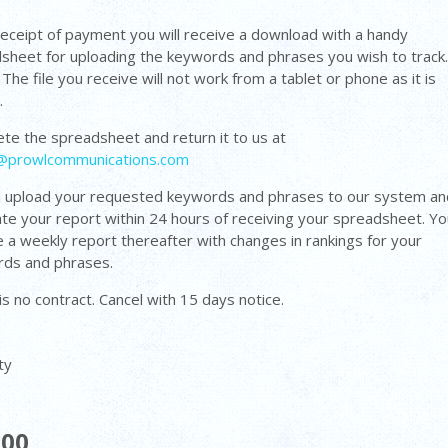
eceipt of payment you will receive a download with a handy
sheet for uploading the keywords and phrases you wish to track
The file you receive will not work from a tablet or phone as it is
d.
te the spreadsheet and return it to us at
@prowlcommunications.com
l upload your requested keywords and phrases to our system an
te your report within 24 hours of receiving your spreadsheet. You
e a weekly report thereafter with changes in rankings for your
ds and phrases.
is no contract. Cancel with 15 days notice.
ty
.00