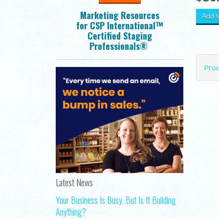
Marketing Resources
for CSP International™
Certified Staging
Professionals®
Pro
Latest News
Your Business Is Busy. But Is It Building
Anything?