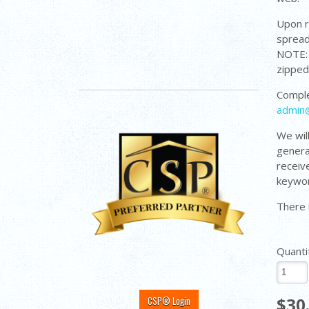
Upon r
spread
NOTE: 
zippe
Comple
admin
We wil
genera
receiv
keywor
There 
Quanti
$30
CSP® Login