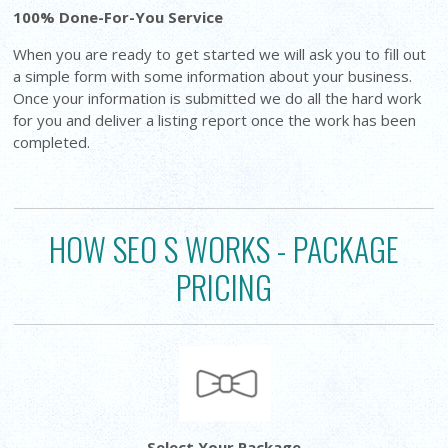
100% Done-For-You Service
When you are ready to get started we will ask you to fill out
a simple form with some information about your business.
Once your information is submitted we do all the hard work
for you and deliver a listing report once the work has been
completed.
HOW SEO S WORKS - PACKAGE
PRICING
Select Your Package