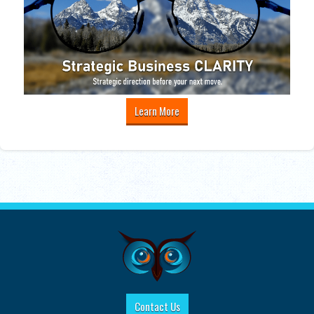
Learn More
Contact Us