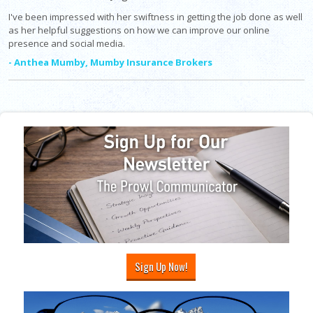
I've been impressed with her swiftness in getting the job done as well
as her helpful suggestions on how we can improve our online
presence and social media.
- Anthea Mumby, Mumby Insurance Brokers
Sign Up Now!