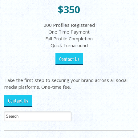
$350
200 Profiles Registered
One Time Payment
Full Profile Completion
Quick Turnaround
Contact Us
Take the first step to securing your brand across all social
media platforms. One-time fee.
Contact Us