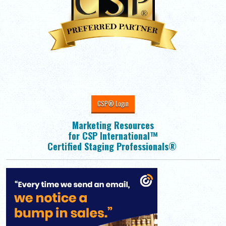
CSP® Login
Marketing Resources
for CSP International™
Certified Staging Professionals®