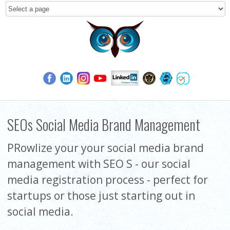
SEOs Social Media Brand Management
PRowlize your your social media brand
management with SEO S - our social
media registration process - perfect for
startups or those just starting out in
social media.