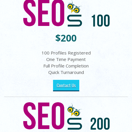
$200
100 Profiles Registered
One Time Payment
Full Profile Completion
Quick Turnaround
Contact Us