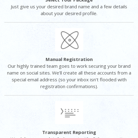
Just give us your desired brand name and a few details
about your desired profile.
Manual Registration
Our highly trained team goes to work securing your brand
name on social sites. We’ll create all these accounts from a
special email address (so your inbox isn’t flooded with
registration confirmations).
Transparent Reporting