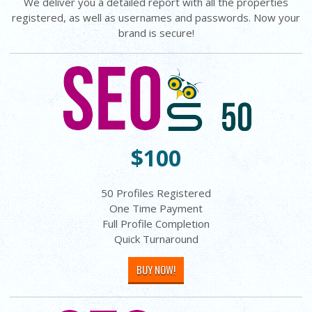
We deliver you a detailed report with all the properties
registered, as well as usernames and passwords. Now your
brand is secure!
$100
50 Profiles Registered
One Time Payment
Full Profile Completion
Quick Turnaround
BUY NOW!