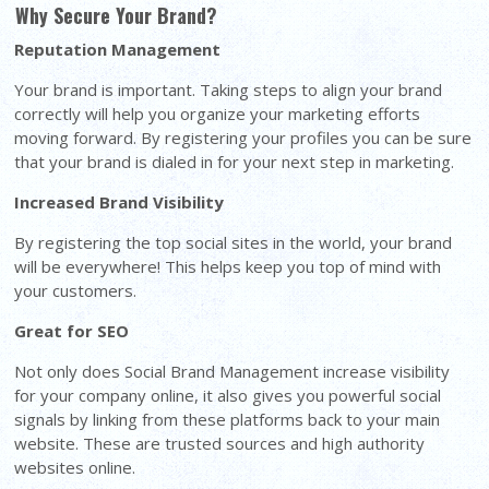
Why Secure Your Brand?
Reputation Management
Your brand is important. Taking steps to align your brand
correctly will help you organize your marketing efforts
moving forward. By registering your profiles you can be sure
that your brand is dialed in for your next step in marketing.
Increased Brand Visibility
By registering the top social sites in the world, your brand
will be everywhere! This helps keep you top of mind with
your customers.
Great for SEO
Not only does Social Brand Management increase visibility
for your company online, it also gives you powerful social
signals by linking from these platforms back to your main
website. These are trusted sources and high authority
websites online.