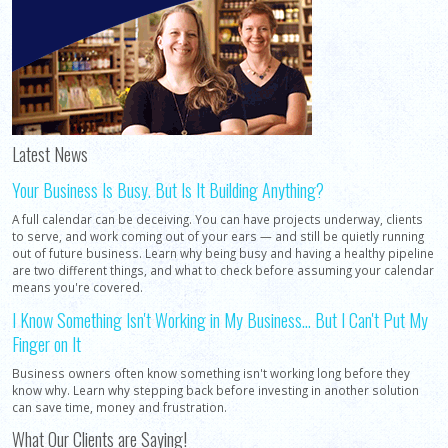
Latest News
Your Business Is Busy. But Is It Building Anything?
A full calendar can be deceiving. You can have projects underway, clients
to serve, and work coming out of your ears — and still be quietly running
out of future business. Learn why being busy and having a healthy pipeline
are two different things, and what to check before assuming your calendar
means you're covered.
I Know Something Isn't Working in My Business... But I Can't Put My
Finger on It
Business owners often know something isn't working long before they
know why. Learn why stepping back before investing in another solution
can save time, money and frustration.
What Our Clients are Saying!