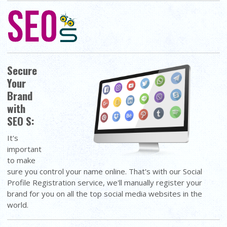
Secure
Your
Brand
with
SEO S:
It's
important
to make
sure you control your name online. That's with our Social
Profile Registration service, we'll manually register your
brand for you on all the top social media websites in the
world.