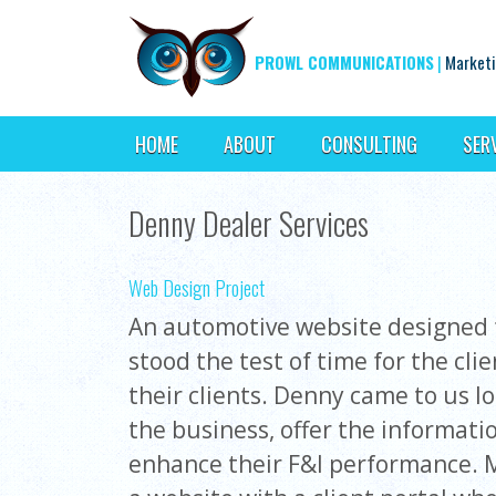
PROWL COMMUNICATIONS
|
Marketi
HOME
ABOUT
CONSULTING
SER
Denny Dealer Services
Web Design Project
An automotive website designed f
stood the test of time for the cli
their clients. Denny came to us l
the business, offer the informati
enhance their F&I performance. 