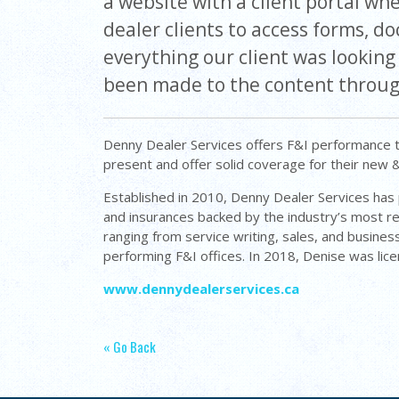
a website with a client portal wh
dealer clients to access forms, 
everything our client was lookin
been made to the content throug
Denny Dealer Services offers F&I performance t
present and offer solid coverage for their new 
Established in 2010, Denny Dealer Services has p
and insurances backed by the industry’s most r
ranging from service writing, sales, and busin
performing F&I offices. In 2018, Denise was lic
www.dennydealerservices.ca
« Go Back