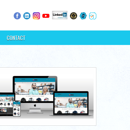
CONTACT