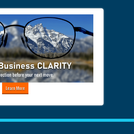
Learn More