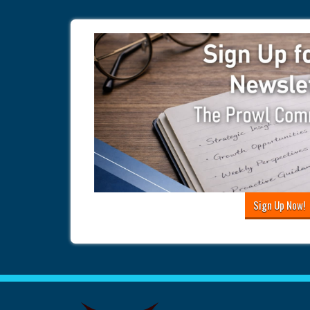
Sign Up Now!