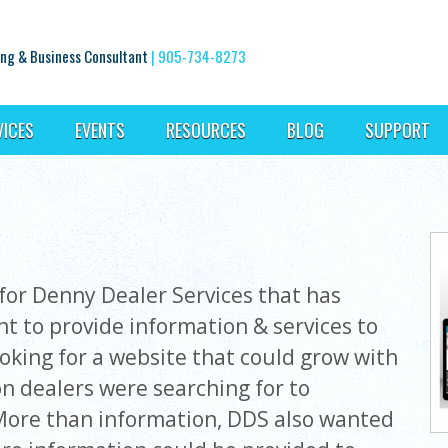
ng & Business Consultant
|
905-734-8273
VICES
EVENTS
RESOURCES
BLOG
SUPPORT
or Denny Dealer Services that has
ent to provide information & services to
ooking for a website that could grow with
on dealers were searching for to
More than information, DDS also wanted