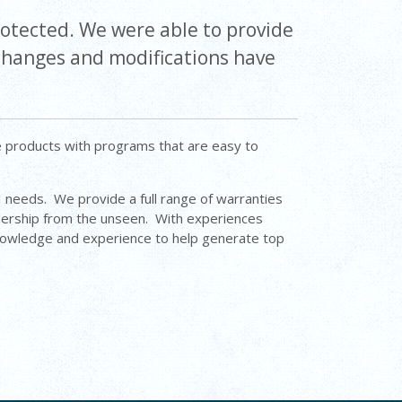
rotected. We were able to provide
 changes and modifications have
e products with programs that are easy to
&I needs. We provide a full range of warranties
lership from the unseen. With experiences
knowledge and experience to help generate top