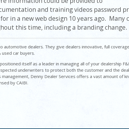
ere information could be provided to
documentation and training videos password p
g for in a new web design 10 years ago. Many
hout this time, including a branding change.
o automotive dealers. They give dealers innovative, full coverag
& used car buyers.
ositioned itself as a leader in managing all of your dealership F
espected underwriters to protect both the customer and the dea
ess management, Denny Dealer Services offers a vast amount of 
ensed by CAIBI.