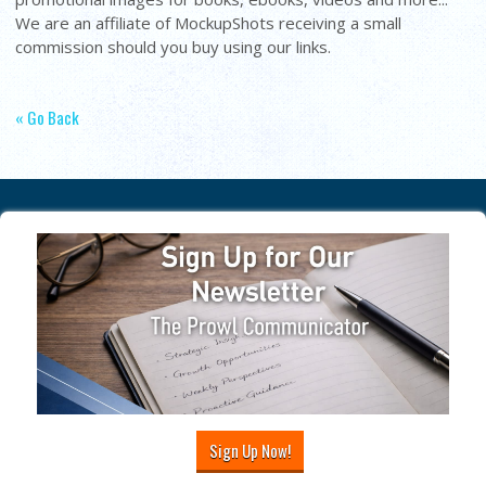
We are an affiliate of MockupShots receiving a small
commission should you buy using our links.
« Go Back
Sign Up Now!