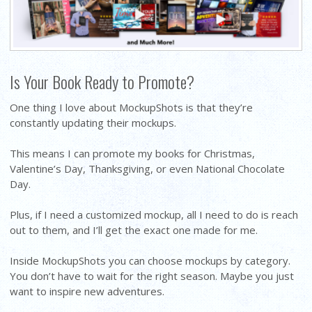
Is Your Book Ready to Promote?
One thing I love about MockupShots is that they’re
constantly updating their mockups.
This means I can promote my books for Christmas,
Valentine’s Day, Thanksgiving, or even National Chocolate
Day.
Plus, if I need a customized mockup, all I need to do is reach
out to them, and I’ll get the exact one made for me.
Inside MockupShots you can choose mockups by category.
You don’t have to wait for the right season. Maybe you just
want to inspire new adventures.