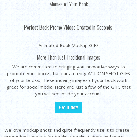
Memes of Your Book
Perfect Book Promo Videos Created in Seconds!
Animated Book Mockup GIFS
More Than Just Traditional Images
We are committed to bringing you innovative ways to
promote your books, like our amazing ACTION SHOT GIFS
of your books. These moving images of your book work
great for social media. Here are just a few of the GIFS that
you will see inside your account.
Get It Now
We love mockup shots and quite frequently use it to create
promotional images for books, ebooks, videos and more...