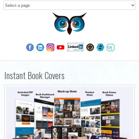
Instant Book Covers