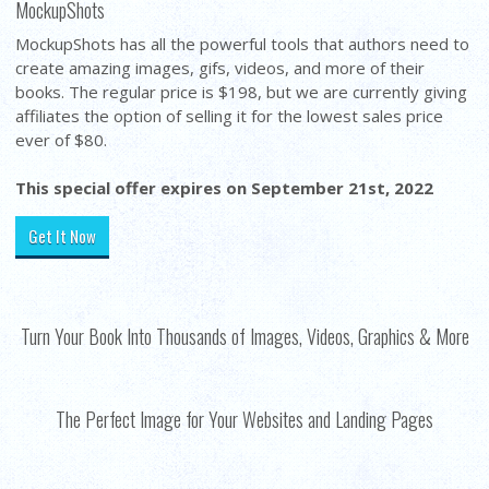
MockupShots
MockupShots has all the powerful tools that authors need to
create amazing images, gifs, videos, and more of their
books. The regular price is $198, but we are currently giving
affiliates the option of selling it for the lowest sales price
ever of $80.
This special offer expires on September 21st, 2022
Get It Now
Turn Your Book Into Thousands of Images, Videos, Graphics & More
The Perfect Image for Your Websites and Landing Pages