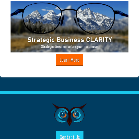
Learn More
Contact Us