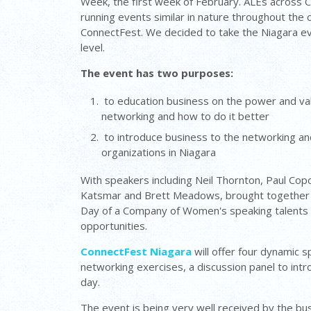
Week, the first week of February. ALEs across 
running events similar in nature throughout the co
ConnectFest. We decided to take the Niagara ev
level.
The event has two purposes:
to education business on the power and va
networking and how to do it better
to introduce business to the networking a
organizations in Niagara
With speakers including Neil Thornton, Paul Copc
Katsmar and Brett Meadows, brought together
Day of a Company of Women's speaking talents a
opportunities.
ConnectFest Niagara
will offer four dynamic 
networking exercises, a discussion panel to int
day.
The event is being very well received by the bus