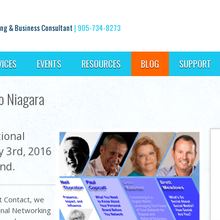
ng & Business Consultant
|
905-734-8273
VICES
EVENTS
RESOURCES
BLOG
SUPPORT
o Niagara
ional
y 3rd, 2016
and.
t Contact, we
onal Networking