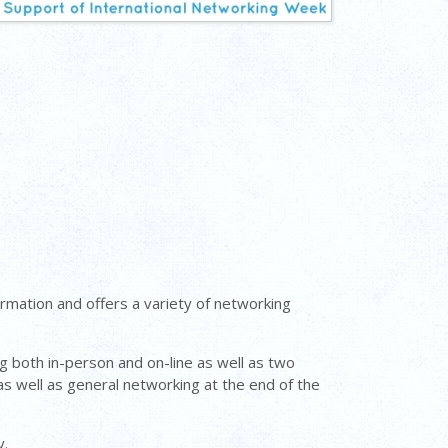
mation and offers a variety of networking
 both in-person and on-line as well as two
s well as general networking at the end of the
y.