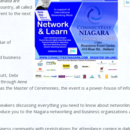
Canada are
untry, all called
ent to the next
lue of
nd business
utt, Debi
 through Anne
s the Master of Ceremonies, the event is a power-house of infor
speakers discussing everything you need to know about networking
roduce you to the Niagara networking and business organizations a
iness community with registrations for attendance coming in dail