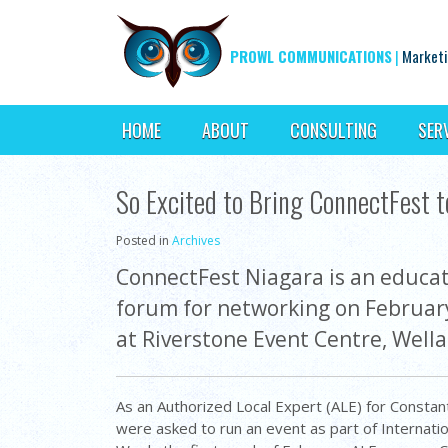
PROWL COMMUNICATIONS
|
Marketi
HOME
ABOUT
CONSULTING
SER
So Excited to Bring ConnectFest t
Posted in
Archives
ConnectFest Niagara is an educat
forum for networking on Februar
at Riverstone Event Centre, Well
As an Authorized Local Expert (ALE) for Constan
were asked to run an event as part of Internati