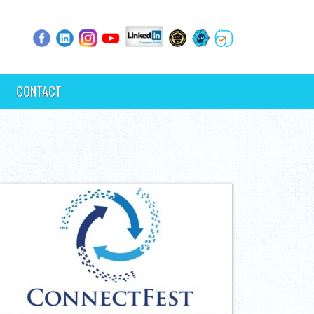
CONTACT