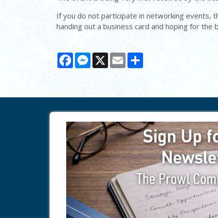
If you do not participate in networking events, t
handing out a business card and hoping for the be
Facebook
Messenger
X
Email
Share