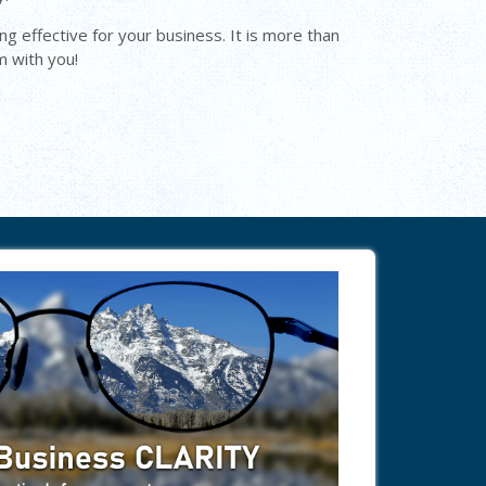
ng effective for your business. It is more than
m with you!