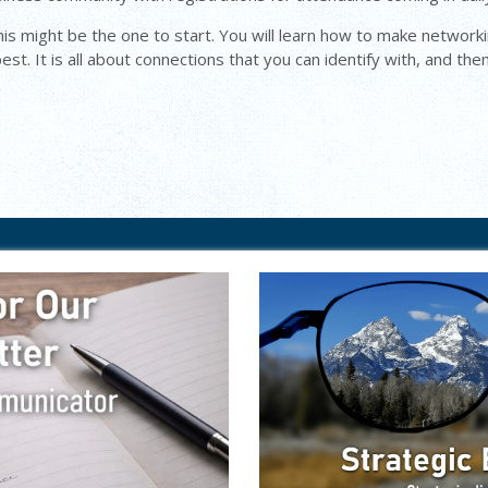
his might be the one to start. You will learn how to make networki
st. It is all about connections that you can identify with, and the