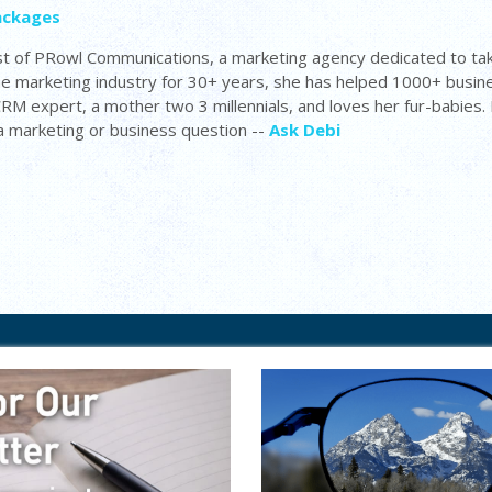
ackages
t of PRowl Communications, a marketing agency dedicated to tak
the marketing industry for 30+ years, she has helped 1000+ busi
 CRM expert, a mother two 3 millennials, and loves her fur-babies
 a marketing or business question --
Ask Debi