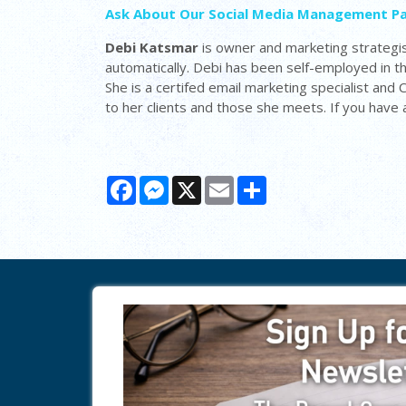
Ask About Our Social Media Management P
Debi Katsmar
is owner and marketing strategis
automatically. Debi has been self-employed in 
She is a certifed email marketing specialist and
to her clients and those she meets. If you have
Facebook
Messenger
X
Email
Share