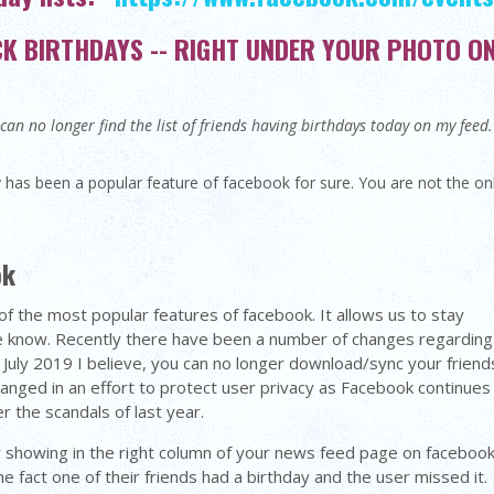
 BIRTHDAYS -- RIGHT UNDER YOUR PHOTO ON 
an no longer find the list of friends having birthdays today on my fee
 has been a popular feature of facebook for sure. You are not the 
ok
of the most popular features of facebook. It allows us to stay
e know. Recently there have been a number of changes regarding
 July 2019 I believe, you can no longer download/sync your friend
hanged in an effort to protect user privacy as Facebook continues
r the scandals of last year.
r showing in the right column of your news feed page on facebook
the fact one of their friends had a birthday and the user missed it.