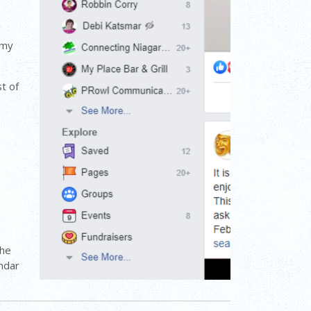
 my
st of
the
endar