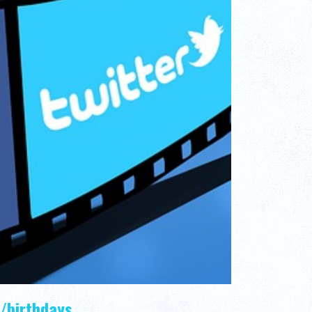
/birthdays