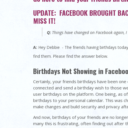
UPDATE: FACEBOOK BROUGHT BACK
MISS IT!
Q:
Things have changed on Facebook again, I c
A:
Hey Debbie - The friends having birthdays today
find them. Please find the answer below.
Birthdays Not Showing in Facebo
Certainly, your friends birthdays have been one 
connected and send a birthday wish to those w
user birthdays on the platform. One being, as of
birthdays to your personal calendar. This was c
make changes and build security and privacy afte
And now, birthdays of your friends are no longe
many this is frustrating, often finding out after 