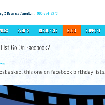
ng & Business Consultant
|
905-734-8273
VICES
EVENTS
RESOURCES
BLOG
SUPPORT
 List Go On Facebook?
-How
st asked, this one on facebook birthday list