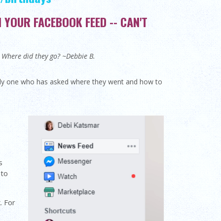
YOUR FACEBOOK FEED -- CAN'T
d. Where did they go? ~Debbie B.
only one who has asked where they went and how to
s
 to
. For