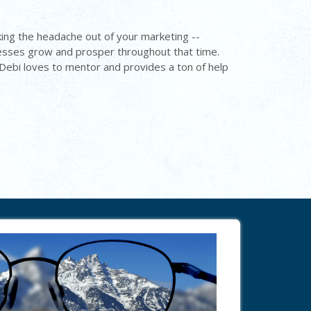
ing the headache out of your marketing --
nesses grow and prosper throughout that time.
. Debi loves to mentor and provides a ton of help