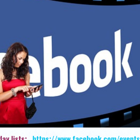
hday lists:
https://www.facebook.com/events