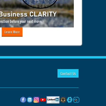
Learn More
Contact Us