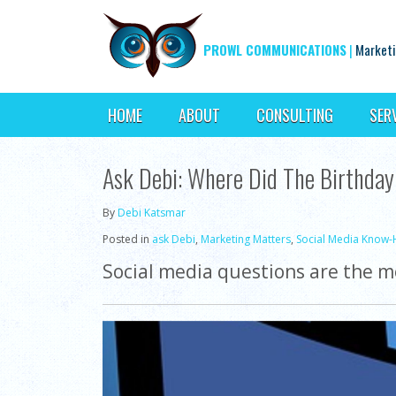
PROWL COMMUNICATIONS
|
Marketi
HOME
ABOUT
CONSULTING
SER
Ask Debi: Where Did The Birthday
By
Debi Katsmar
Posted in
ask Debi
,
Marketing Matters
,
Social Media Know
Social media questions are the mo