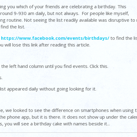
ing you which of your friends are celebrating a birthday. This
 around 9-930 am daily, but not always. For people like myself,
g routine. Not seeing the list readily available was disruptive to
find the list.
e
https://www.facebook.com/events/birthdays/
to find the li
ill lose this link after reading this article.
 the left hand column until you find events. Click this.
s.
ist appeared daily without going looking for it.
able, we looked to see the difference on smartphones when using 
 the phone app, but it is there. It does not show up under the cal
s, you will see a birthday cake with names beside it...