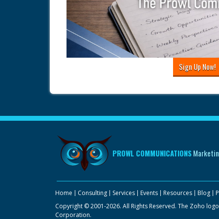
Sign Up Now!
PROWL COMMUNICATIONS
Marketin
Home
Consulting
Services
Events
Resources
Blog
P
Copyright © 2001-2026. All Rights Reserved. The Zoho logo
Corporation.