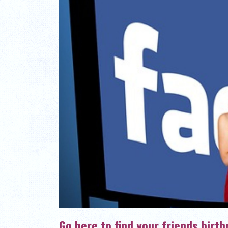
Go here to find your friends birt