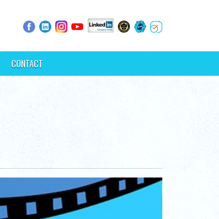
CONTACT
s.