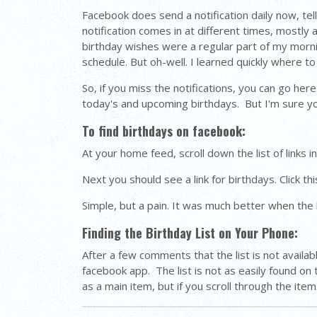
Facebook does send a notification daily now, tell
notification comes in at different times, mostly
birthday wishes were a regular part of my mornin
schedule. But oh-well. I learned quickly where to 
So, if you miss the notifications, you can go her
today's and upcoming birthdays. But I'm sure you w
To find birthdays on facebook:
At your home feed, scroll down the list of links in
Next you should see a link for birthdays. Click thi
Simple, but a pain. It was much better when the l
Finding the Birthday List on Your Phone:
After a few comments that the list is not avail
facebook app. The list is not as easily found on
as a main item, but if you scroll through the item