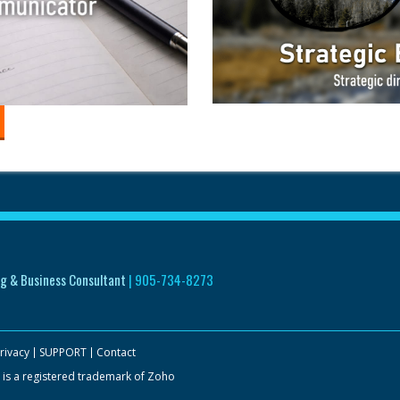
g & Business Consultant
|
905-734-8273
rivacy
SUPPORT
Contact
 is a registered trademark of Zoho