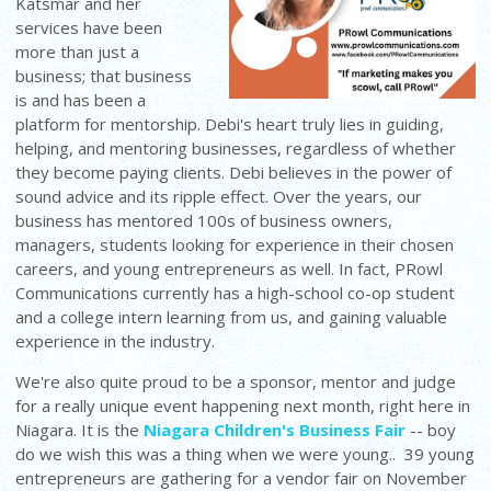
Katsmar and her
services have been
more than just a
business; that business
is and has been a
platform for mentorship. Debi's heart truly lies in guiding,
helping, and mentoring businesses, regardless of whether
they become paying clients. Debi believes in the power of
sound advice and its ripple effect. Over the years, our
business has mentored 100s of business owners,
managers, students looking for experience in their chosen
careers, and young entrepreneurs as well. In fact, PRowl
Communications currently has a high-school co-op student
and a college intern learning from us, and gaining valuable
experience in the industry.
We're also quite proud to be a sponsor, mentor and judge
for a really unique event happening next month, right here in
Niagara. It is the
Niagara Children's Business Fair
-- boy
do we wish this was a thing when we were young.. 39 young
entrepreneurs are gathering for a vendor fair on November