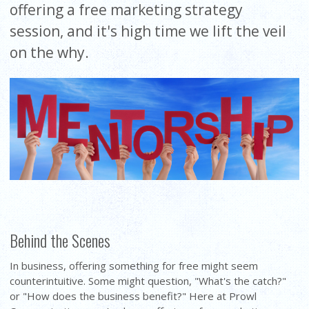
offering a free marketing strategy
session, and it's high time we lift the veil
on the why.
Behind the Scenes
In business, offering something for free might seem
counterintuitive. Some might question, "What's the catch?"
or "How does the business benefit?" Here at Prowl