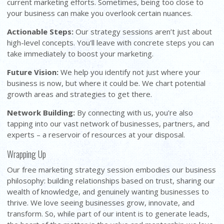
current marketing efforts. Sometimes, being too close to
your business can make you overlook certain nuances.
Actionable Steps:
Our strategy sessions aren’t just about
high-level concepts. You'll leave with concrete steps you can
take immediately to boost your marketing.
Future Vision:
We help you identify not just where your
business is now, but where it could be. We chart potential
growth areas and strategies to get there.
Network Building:
By connecting with us, you're also
tapping into our vast network of businesses, partners, and
experts – a reservoir of resources at your disposal.
Wrapping Up
Our free marketing strategy session embodies our business
philosophy: building relationships based on trust, sharing our
wealth of knowledge, and genuinely wanting businesses to
thrive. We love seeing businesses grow, innovate, and
transform. So, while part of our intent is to generate leads,