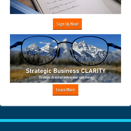
Sign Up Now!
Learn More