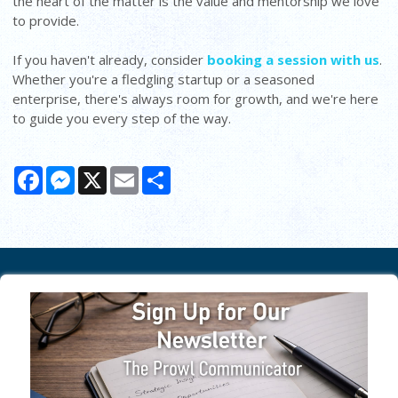
the heart of the matter is the value and mentorship we love
to provide.
If you haven't already, consider
booking a session with us
.
Whether you're a fledgling startup or a seasoned
enterprise, there's always room for growth, and we're here
to guide you every step of the way.
Facebook
Messenger
X
Email
Share