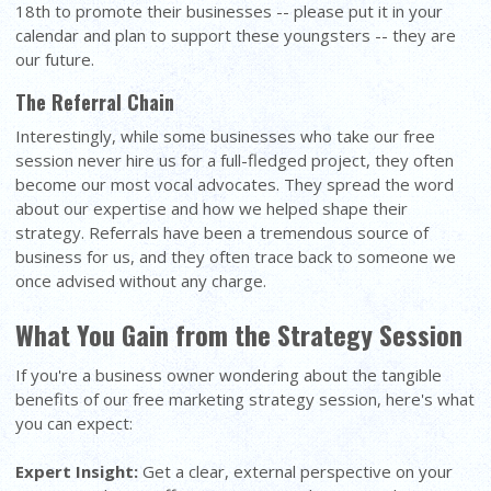
18th to promote their businesses -- please put it in your
calendar and plan to support these youngsters -- they are
our future.
The Referral Chain
Interestingly, while some businesses who take our free
session never hire us for a full-fledged project, they often
become our most vocal advocates. They spread the word
about our expertise and how we helped shape their
strategy. Referrals have been a tremendous source of
business for us, and they often trace back to someone we
once advised without any charge.
What You Gain from the Strategy Session
If you're a business owner wondering about the tangible
benefits of our free marketing strategy session, here's what
you can expect:
Expert Insight:
Get a clear, external perspective on your