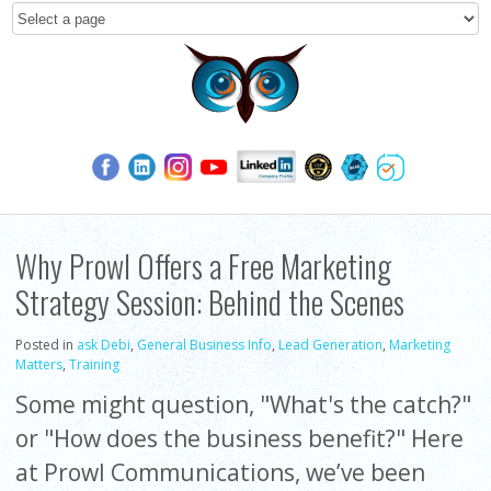
Why Prowl Offers a Free Marketing
Strategy Session: Behind the Scenes
Posted in
ask Debi
,
General Business Info
,
Lead Generation
,
Marketing
Matters
,
Training
Some might question, "What's the catch?"
or "How does the business benefit?" Here
at Prowl Communications, we’ve been