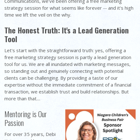
Communications, we’ve been offering a free marketing
strategy session for what seems like forever -- and it's high
time we lift the veil on the why.
The Honest Truth: It's a Lead Generation
Tool
Let's start with the straightforward truth: yes, offering a
free marketing strategy session is partly a lead generation
tool for us. We are all inundated with marketing messages,
so standing out and genuinely connecting with potential
clients can be challenging. By providing a taste of our
expertise without the immediate commitment of a financial
transaction, we establish trust and build relationships. But
more than that....
Mentoring is Our
Passion
For over 35 years, Debi