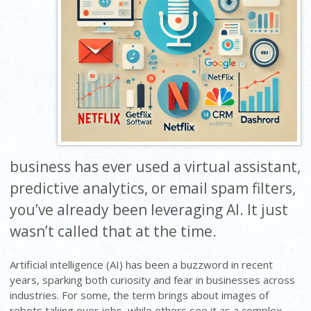
business has ever used a virtual assistant,
predictive analytics, or email spam filters,
you’ve already been leveraging AI. It just
wasn’t called that at the time.
Artificial intelligence (AI) has been a buzzword in recent
years, sparking both curiosity and fear in businesses across
industries. For some, the term brings about images of
robots taking over jobs, while others see it as a complex,