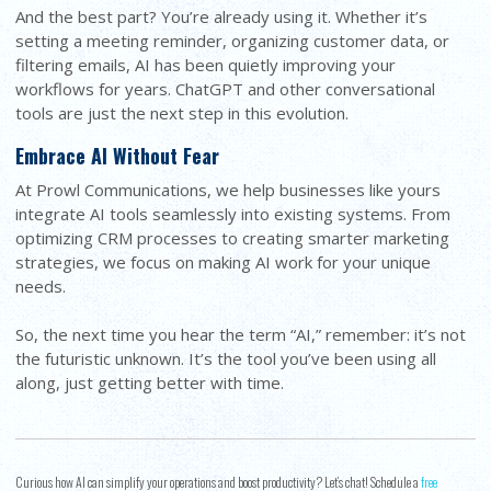
And the best part? You’re already using it. Whether it’s
setting a meeting reminder, organizing customer data, or
filtering emails, AI has been quietly improving your
workflows for years. ChatGPT and other conversational
tools are just the next step in this evolution.
Embrace AI Without Fear
At Prowl Communications, we help businesses like yours
integrate AI tools seamlessly into existing systems. From
optimizing CRM processes to creating smarter marketing
strategies, we focus on making AI work for your unique
needs.
So, the next time you hear the term “AI,” remember: it’s not
the futuristic unknown. It’s the tool you’ve been using all
along, just getting better with time.
Curious how AI can simplify your operations and boost productivity? Let’s chat! Schedule a
free