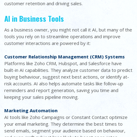
customer retention and driving sales.
AI in Business Tools
As a business owner, you might not call it AI, but many of the
tools you rely on to streamline operations and improve
customer interactions are powered by it:
Customer Relationship Management (CRM) Systems
Platforms like Zoho CRM, Hubspot, and Salesforce have
built-in AI capabilities. They analyze customer data to predict
buying behaviour, suggest next best actions, or identify at-
risk accounts. AI also helps automate tasks like follow-up
reminders and report generation, saving you time and
keeping your sales pipeline moving.
Marketing Automation
AI tools like Zoho Campaigns or Constant Contact optimize
your email marketing. They determine the best times to
send emails, segment your audience based on behaviour,