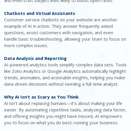
and even craft subject lines likely to boost open rates.
Chatbots and Virtual Assistants
Customer service chatbots on your website are another
example of AI in action. They answer frequently asked
questions, assist customers with navigation, and even
handle basic troubleshooting, allowing your team to focus on
more complex issues.
Data Analysis and Reporting
AI-powered analytics tools simplify complex data sets. Tools
like Zoho Analytics or Google Analytics automatically highlight
trends, anomalies, and actionable insights, helping you make
data-driven decisions without needing a full-time analyst.
Why AI Isn’t as Scary as You Think
AI isn’t about replacing humans—it’s about making your life
easier. By automating repetitive tasks, analyzing data faster,
and offering insights you might have missed, AI empowers
you to focus on what you do best: running your business.