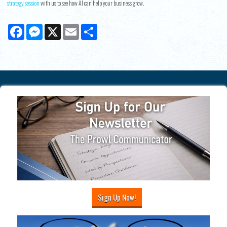
strategy session
with us to see how AI can help your business grow.
Facebook
Messenger
X
Email
Share
Sign Up Now!