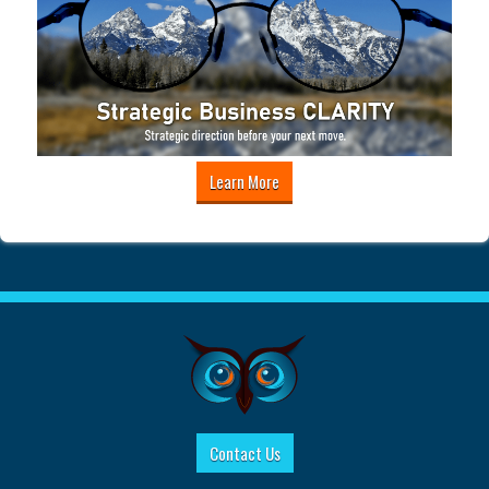
Learn More
Contact Us