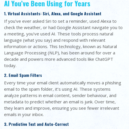
AI You’ve Been Using for Years
1. Virtual Assistants: Siri, Alexa, and Google Assistant
If you’ve ever asked Siri to set a reminder, used Alexa to
check the weather, or had Google Assistant navigate you to
a meeting, you’ve used AI. These tools process natural
language (what you say) and respond with relevant
information or actions. This technology, known as Natural
Language Processing (NLP), has been around for over a
decade and powers more advanced tools like ChatGPT
today.
2. Email Spam Filters
Every time your email client automatically moves a phishing
email to the spam folder, it’s using AI. These systems
analyze patterns in email content, sender behaviour, and
metadata to predict whether an email is junk. Over time,
they learn and improve, ensuring you see fewer irrelevant
emails in your inbox.
3. Predictive Text and Auto-Correct