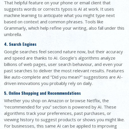
That helpful feature on your phone or email client that
suggests words or corrects typos is AI at work. It uses
machine learning to anticipate what you might type next
based on context and common phrases. Tools like
Grammarly, which help refine your writing, also fall under this
umbrella.
4. Search Engines
Google searches feel second nature now, but their accuracy
and speed are thanks to AI. Google’s algorithms analyze
billions of web pages, user search behaviour, and even your
past searches to deliver the most relevant results. Features
like auto-complete and “Did you mean?” suggestions are AI-
driven innovations you probably rely on daily.
5. Online Shopping and Recommendations
Whether you shop on Amazon or browse Netflix, the
“recommended for you” section is powered by AI. These
algorithms track your preferences, past purchases, or
viewing history to suggest products or shows you might like.
For businesses, this same AI can be applied to improving