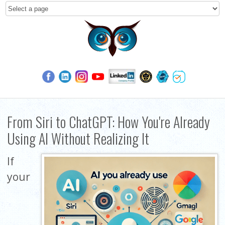
From Siri to ChatGPT: How You're Already
Using AI Without Realizing It
If
your