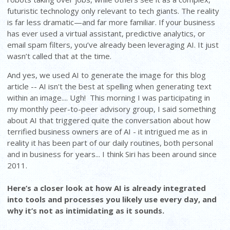
futuristic technology only relevant to tech giants. The reality
is far less dramatic—and far more familiar. If your business
has ever used a virtual assistant, predictive analytics, or
email spam filters, you’ve already been leveraging AI. It just
wasn’t called that at the time.
And yes, we used AI to generate the image for this blog
article -- AI isn't the best at spelling when generating text
within an image.... Ugh! This morning I was participating in
my monthly peer-to-peer advisory group, I said something
about AI that triggered quite the conversation about how
terrified business owners are of AI - it intrigued me as in
reality it has been part of our daily routines, both personal
and in business for years... I think Siri has been around since
2011.
Here’s a closer look at how AI is already integrated
into tools and processes you likely use every day, and
why it’s not as intimidating as it sounds.