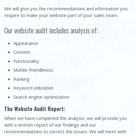
We will give you the recommendations and information you
require to make your website part of your sales team.
Our website audit includes analysis of:
Appearance
Content
Functionality
Mobile-friendliness
Ranking
Keyword utilization
Search engine optimization
The Website Audit Report:
When we have completed the analysis, we will provide you
with a written report of our findings and our
recommendations to correct the issues. We will meet with