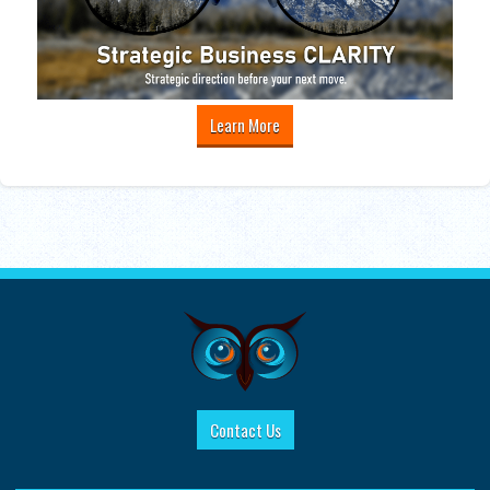
Learn More
Contact Us