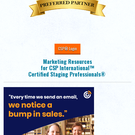
CSP® Login
Marketing Resources
for CSP International™
Certified Staging Professionals®