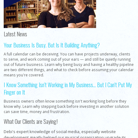
Latest News
Your Business Is Busy. But Is It Building Anything?
A full calendar can be deceiving. You can have projects underway, clients
to serve, and work coming out of your ears — and still be quietly running
out of future business. Learn why being busy and having a healthy pipeline
are two different things, and what to check before assuming your calendar
means you're covered.
I Know Something Isn't Working in My Business... But I Can't Put My
Finger on It
Business owners often know something isn't working long before they
know why. Learn why stepping back before investing in another solution
can save time, money and frustration.
What Our Clients are Saying!
Debi's expert knowledge of social media, especially website
development greatly helped our musical organization upgrade its