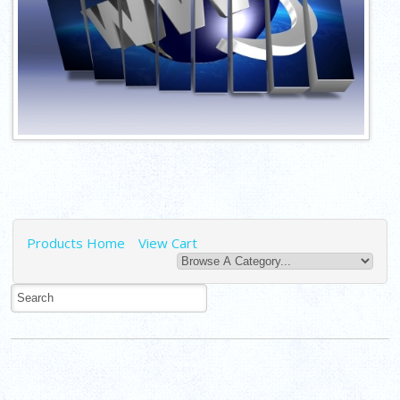
Products Home
View Cart