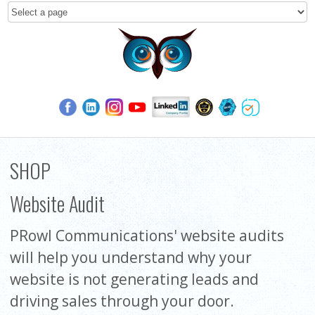
SHOP
Website Audit
PRowl Communications' website audits
will help you understand why your
website is not generating leads and
driving sales through your door.