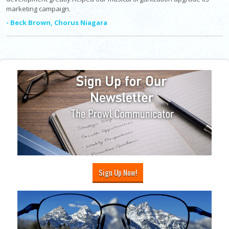
marketing campaign.
- Beck Brown, Chorus Niagara
Sign Up Now!