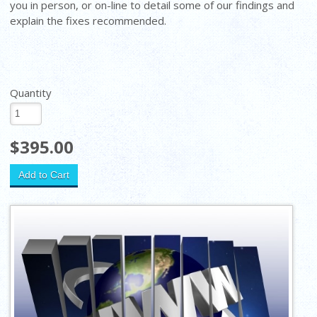
you in person, or on-line to detail some of our findings and
explain the fixes recommended.
Quantity
$395.00