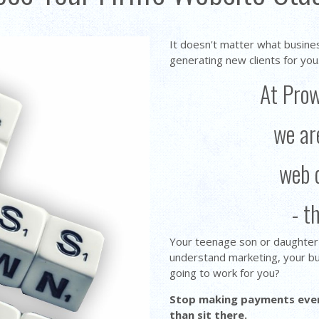
It doesn't matter what busine
generating new clients for you
At Pro
we ar
web 
- t
Your teenage son or daughter c
understand marketing, your bu
going to work for you?
Stop making payments every
than sit there.