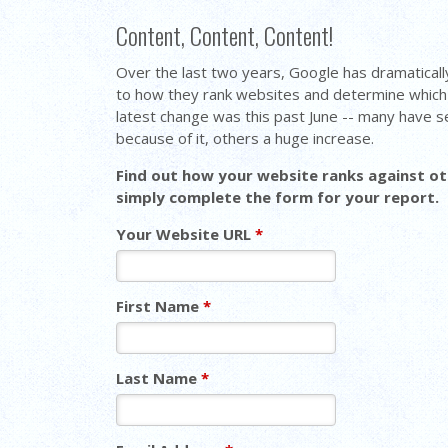
Content, Content, Content!
Over the last two years, Google has dramaticall
to how they rank websites and determine which 
latest change was this past June -- many have se
because of it, others a huge increase.
Find out how your website ranks against oth
simply complete the form for your report.
Your Website URL
*
First Name
*
Last Name
*