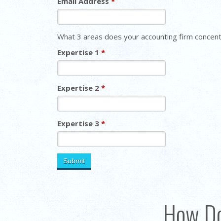
Email Address
*
What 3 areas does your accounting firm concent
Expertise 1
*
Expertise 2
*
Expertise 3
*
How Do