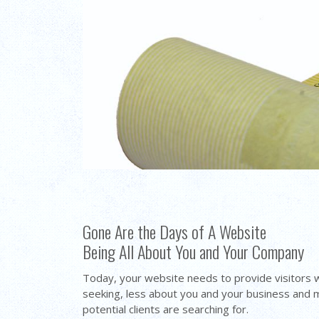
Gone Are the Days of A Website
Being All About You and Your Company
Today, your website needs to provide visitors 
seeking, less about you and your business and
potential clients are searching for.