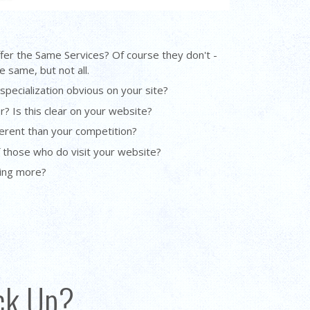
ffer the Same Services? Of course they don't -
 same, but not all.
 specialization obvious on your site?
r? Is this clear on your website?
erent than your competition?
f those who do visit your website?
oing more?
ack Up?