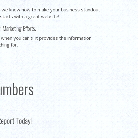
y, we know how to make your business standout
 starts with a great website!
r Marketing Efforts.
 when you can't! It provides the information
ching for.
umbers
Report Today!