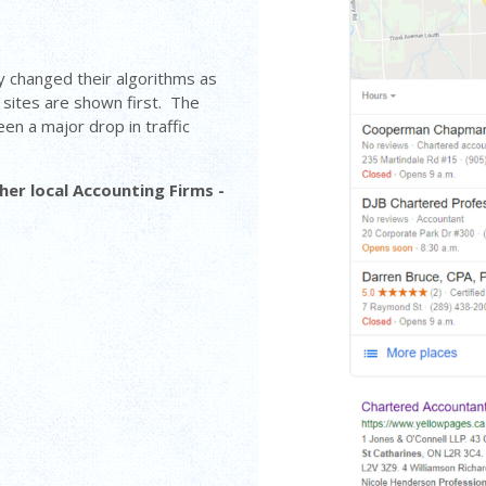
y changed their algorithms as
sites are shown first. The
en a major drop in traffic
er local Accounting Firms -