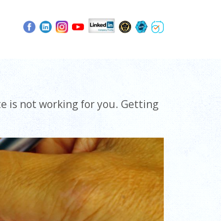
e is not working for you. Getting