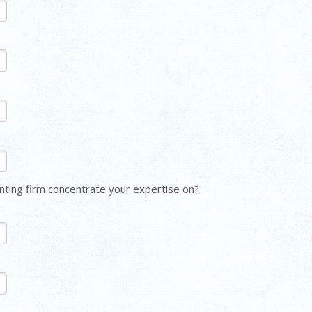
ting firm concentrate your expertise on?