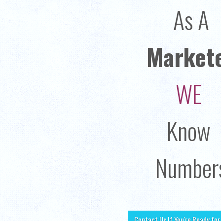
As A
Market
WE
Know
Number
Contact Us If You're Ready fo