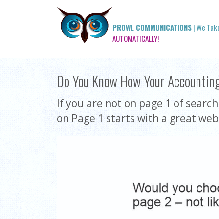
PROWL COMMUNICATIONS
| We Tak
AUTOMATICALLY!
Do You Know How Your Accountin
If you are not on page 1 of searc
on Page 1 starts with a great web