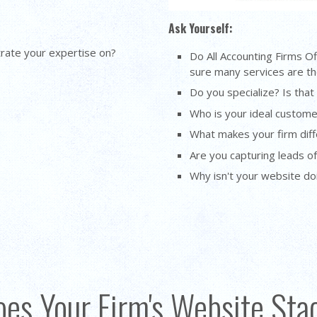
Ask Yourself:
rate your expertise on?
Do All Accounting Firms O
sure many services are the
Do you specialize? Is that
Who is your ideal custome
What makes your firm diff
Are you capturing leads o
Why isn't your website d
es Your Firm's Website St