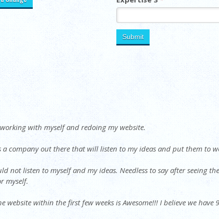
r working with myself and redoing my website.
s a company out there that will listen to my ideas and put them to w
d not listen to myself and my ideas. Needless to say after seeing th
r myself.
he website within the first few weeks is Awesome!!! I believe we have