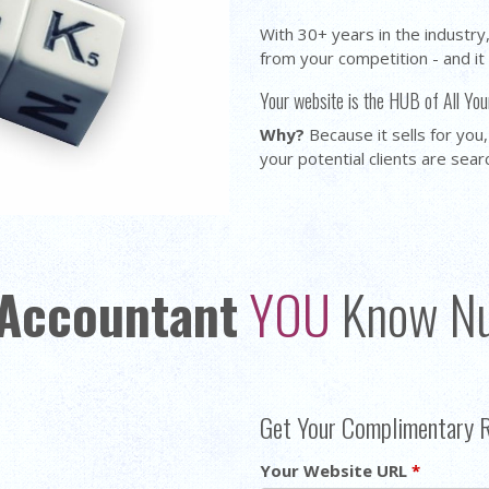
With 30+ years in the industr
from your competition - and it
Your website is the HUB of All You
Why?
Because it sells for you,
your potential clients are sear
Accountant
YOU
Know N
Get Your Complimentary 
Your Website URL
*