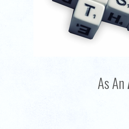
As An