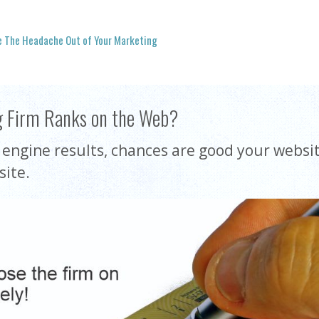
e The Headache Out of Your Marketing
g Firm Ranks on the Web?
h engine results, chances are good your websit
site.