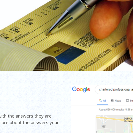
with the answers they are
 more about the answers your