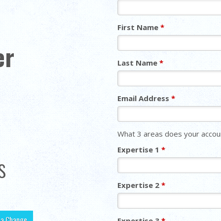
First Name
*
er
Last Name
*
Email Address
*
What 3 areas does your accoun
Expertise 1
*
s
Expertise 2
*
r a Change
Expertise 3
*