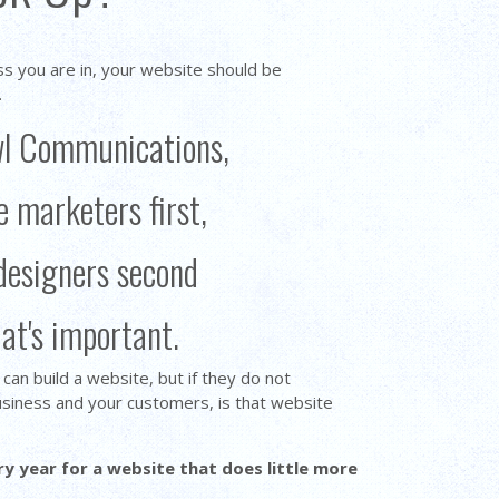
ss you are in, your website should be
.
wl Communications,
e marketers first,
designers second
hat's important.
an build a website, but if they do not
siness and your customers, is that website
 year for a website that does little more