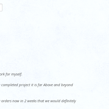
ork for myself.
e completed project it is far Above and beyond
 9 orders now in 2 weeks that we would definitely