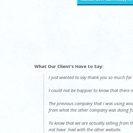
What Our Client's Have to Say:
I just wanted to say thank you so much fo
I could not be happier to know that there i
The previous company that I was using woul
from what the other company was doing fo
To know that we are actually selling from t
not have had with the other website.