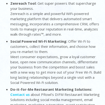
Zenreach Tool:
Get super powers that supercharge
your business.
Zenreach is a simple and powerful WiFi-powered
marketing platform that delivers automated smart
messaging, incorporates a comprehensive CRM, offers
tools to manage your reputation in real-time, analyzes
walk-through rates™, and more.
Social Powered Wi-Fi Marketing:
Offer Wi-Fi to
customers, collect their information, and choose how
you re-market to them.
Meet consumer expectations, grow a loyal customer
base, open new communication channels, differentiate
your business from the competition and boost sales
with a new way to get more out of your Free Wi-Fi. Build
long lasting relationships beyond a single visit with a
Social Powered Wi-Fi solution.
Do-it-for-Me Restaurant Marketing Solutions:
Contact us
about PRowl's DIFM Restaurant Marketing
Solutions including social media management, email
marketing, marketing automation, event registration