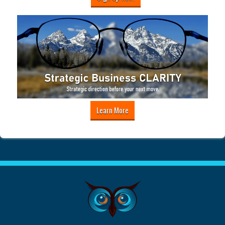
Learn More