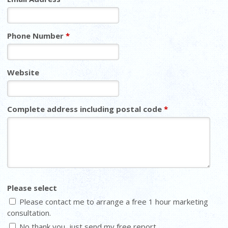
Phone Number
*
Website
Complete address including postal code
*
Please select
Please contact me to arrange a free 1 hour marketing
consultation.
No thank you, just send my free report.