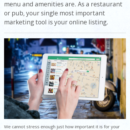
menu and amenities are. As a restaurant
or pub, your single most important
marketing tool is your online listing.
We cannot stress enough just how important it is for your