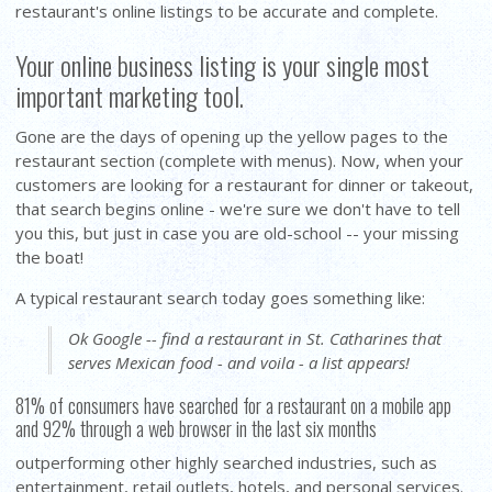
restaurant's online listings to be accurate and complete.
Your online business listing is your single most
important marketing tool.
Gone are the days of opening up the yellow pages to the
restaurant section (complete with menus). Now, when your
customers are looking for a restaurant for dinner or takeout,
that search begins online - we're sure we don't have to tell
you this, but just in case you are old-school -- your missing
the boat!
A typical restaurant search today goes something like:
Ok Google -- find a restaurant in St. Catharines that
serves Mexican food - and voila - a list appears!
81% of consumers have searched for a restaurant on a mobile app
and 92% through a web browser in the last six months
outperforming other highly searched industries, such as
entertainment, retail outlets, hotels, and personal services.