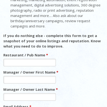
management, digital advertising solutions, 360 degree
photography, radio or print advertising, reputation
management and more.... Also ask about our
birthday/anniversary campaigns, review request
campaigns and more.
If you do nothing else - complete this form to get a
snapshot of your online listings and reputation. Know
what you need to do to improve.
Restaurant / Pub Name
*
Manager / Owner First Name
*
Manager / Owner Last Name
*
Email Address
*