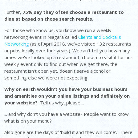
Further,
75% say they often choose a restaurant to
dine at based on those search results
.
For those who know us, you know we run a weekly
networking event in Niagara called
Clients and Cocktails
Networking
(as of April 2018, we've visited 132 restaurants
or pubs locally over four years). We can't tell you how many
times we've looked up a restaurant, chosen to visit it for our
weekly event only to find out when we get there, the
restaurant isn't open yet, doesn't serve alcohol or
something else we were not expecting.
Why on earth wouldn't you have your business hours
and amenities on your online listings and definitely on
your website?
Tell us why, please....
... and why don't you have a website? People want to know
what is on your menu?
Also gone are the days of 'build it and they will come'. There