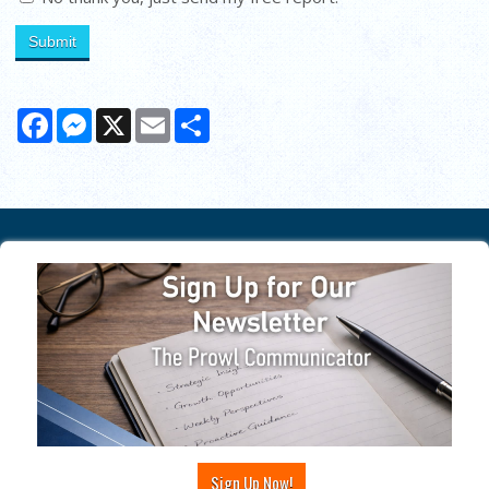
Facebook
Messenger
X
Email
Share
Sign Up Now!