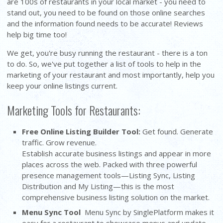
are 100s of restaurants in your local market - you need to
stand out, you need to be found on those online searches
and the information found needs to be accurate! Reviews
help big time too!
We get, you're busy running the restaurant - there is a ton
to do. So, we've put together a list of tools to help in the
marketing of your restaurant and most importantly, help you
keep your online listings current.
Marketing Tools for Restaurants:
Free Online Listing Builder Tool
:
Get found. Generate
traffic. Grow revenue.
Establish accurate business listings and appear in more
places across the web. Packed with three powerful
presence management tools—Listing Sync, Listing
Distribution and My Listing—this is the most
comprehensive business listing solution on the market.
Menu Sync Tool
Menu Sync by SinglePlatform makes it
easy for a restaurant to showcase menus and update