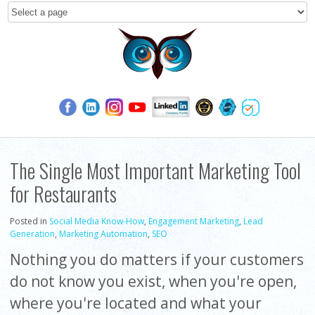
The Single Most Important Marketing Tool
for Restaurants
Posted in
Social Media Know-How
,
Engagement Marketing
,
Lead
Generation
,
Marketing Automation
,
SEO
Nothing you do matters if your customers
do not know you exist, when you're open,
where you're located and what your