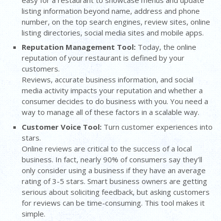
listing information beyond name, address and phone
number, on the top search engines, review sites, online
listing directories, social media sites and mobile apps.
Reputation Management Too
l
:
Today, the online
reputation of your restaurant is defined by your
customers.
Reviews, accurate business information, and social
media activity impacts your reputation and whether a
consumer decides to do business with you. You need a
way to manage all of these factors in a scalable way.
Customer Voice Tool:
Turn customer experiences into
stars.
Online reviews are critical to the success of a local
business. In fact, nearly 90% of consumers say they’ll
only consider using a business if they have an average
rating of 3-5 stars. Smart business owners are getting
serious about soliciting feedback, but asking customers
for reviews can be time-consuming. This tool makes it
simple.