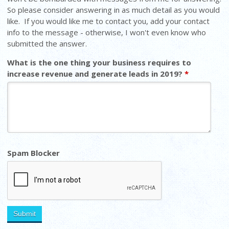
So please consider answering in as much detail as you would
like. If you would like me to contact you, add your contact
info to the message - otherwise, I won't even know who
submitted the answer.
What is the one thing your business requires to
increase revenue and generate leads in 2019?
*
Spam Blocker