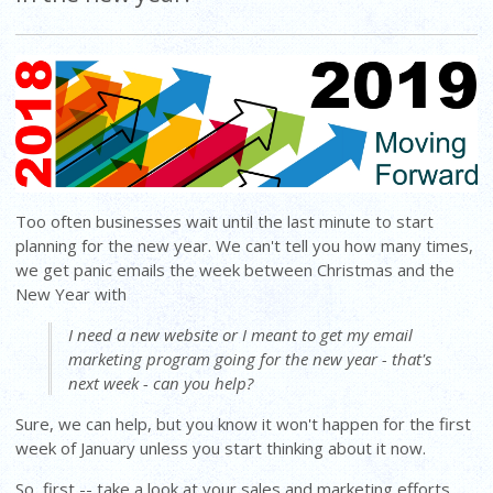
Too often businesses wait until the last minute to start
planning for the new year. We can't tell you how many times,
we get panic emails the week between Christmas and the
New Year with
I need a new website or I meant to get my email
marketing program going for the new year - that's
next week - can you help?
Sure, we can help, but you know it won't happen for the first
week of January unless you start thinking about it now.
So, first -- take a look at your sales and marketing efforts