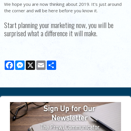
We hope you are now thinking about 2019. It's just around
the corner and will be here before you know it.
Start planning your marketing now, you will be
surprised what a difference it will make.
Facebook
Messenger
X
Email
Share