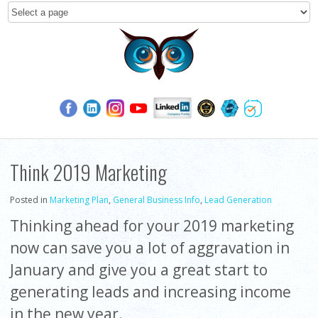
Think 2019 Marketing
Posted in
Marketing Plan
,
General Business Info
,
Lead Generation
Thinking ahead for your 2019 marketing
now can save you a lot of aggravation in
January and give you a great start to
generating leads and increasing income
in the new year.