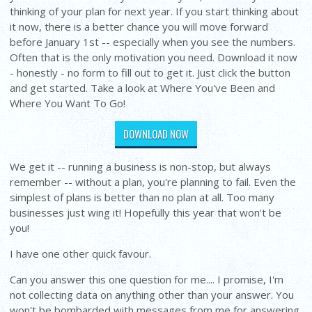
thinking of your plan for next year. If you start thinking about
it now, there is a better chance you will move forward
before January 1st -- especially when you see the numbers.
Often that is the only motivation you need. Download it now
- honestly - no form to fill out to get it. Just click the button
and get started. Take a look at Where You've Been and
Where You Want To Go!
DOWNLOAD NOW
We get it -- running a business is non-stop, but always
remember -- without a plan, you're planning to fail. Even the
simplest of plans is better than no plan at all. Too many
businesses just wing it! Hopefully this year that won't be
you!
I have one other quick favour.
Can you answer this one question for me.... I promise, I'm
not collecting data on anything other than your answer. You
won't be bombarded with messages from me for answering.