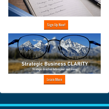
Sign Up Now!
Learn More