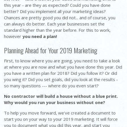
this year - are they as expected? Could you have done
better? Did you implement all your marketing ideas?
Chances are pretty good you did not... and of course, you
can always do better. Each year businesses set the
standard higher than the year before. For this to work,
however
you need a plan!
Planning Ahead for Your 2019 Marketing
First, to know where you are going, you need to take a look
at where you are now and what you have done this year. Did
you have a written plan for 2018? Did you follow it? Or did
you wing it? Did you set goals, did you look at the results -
so many questions --- where do you even start?
No contractor will build a house without a blue print.
Why would you run your business without one?
To help you move forward, we've created a document to
start you on your way to your 2019 marketing. It will force
you to document what you did this year, and start you