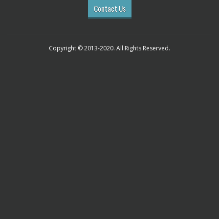
Contact Us
Copyright © 2013-2020. All Rights Reserved.