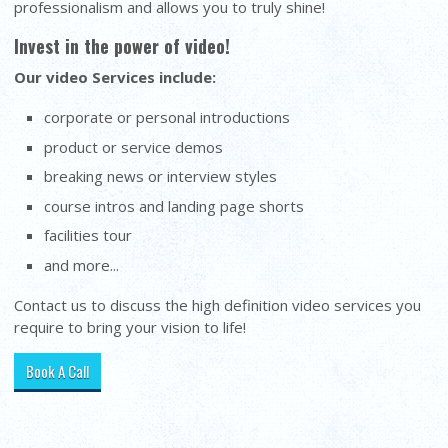
professionalism and allows you to truly shine!
Invest in the power of video!
Our video Services include:
corporate or personal introductions
product or service demos
breaking news or interview styles
course intros and landing page shorts
facilities tour
and more...
Contact us to discuss the high definition video services you
require to bring your vision to life!
Book A Call