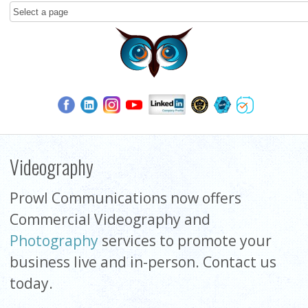
Videography
Prowl Communications now offers
Commercial Videography and
Photography
services to promote your
business live and in-person. Contact us
today.