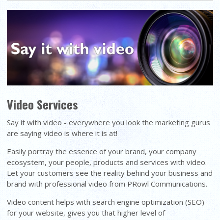
Video Services
Say it with video - everywhere you look the marketing gurus
are saying video is where it is at!
Easily portray the essence of your brand, your company
ecosystem, your people, products and services with video.
Let your customers see the reality behind your business and
brand with professional video from PRowl Communications.
Video content helps with search engine optimization (SEO)
for your website, gives you that higher level of