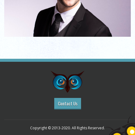
Contact Us
Copyright © 2013-2020. All Rights Reserved.