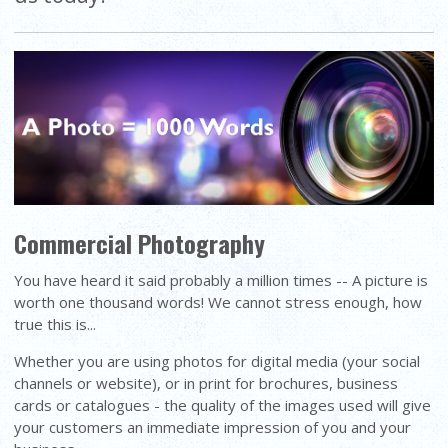
Commercial Photography
You have heard it said probably a million times -- A picture is
worth one thousand words! We cannot stress enough, how
true this is...
Whether you are using photos for digital media (your social
channels or website), or in print for brochures, business
cards or catalogues - the quality of the images used will give
your customers an immediate impression of you and your