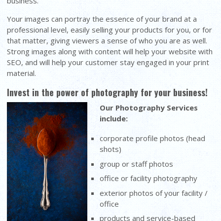
business.
Your images can portray the essence of your brand at a
professional level, easily selling your products for you, or for
that matter, giving viewers a sense of who you are as well.
Strong images along with content will help your website with
SEO, and will help your customer stay engaged in your print
material.
Invest in the power of photography for your business!
Our Photography Services
include:
corporate profile photos (head
shots)
group or staff photos
office or facility photography
exterior photos of your facility /
office
products and service-based