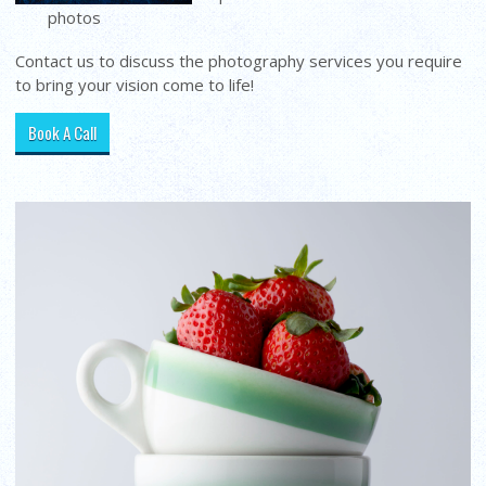
photos
Contact us to discuss the photography services you require
to bring your vision come to life!
Book A Call