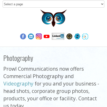
Photography
Prowl Communications now offers
Commercial Photography and
Videography
for you and your business -
head shots, corporate group photos,
products, your office or facility. Contact
us today.