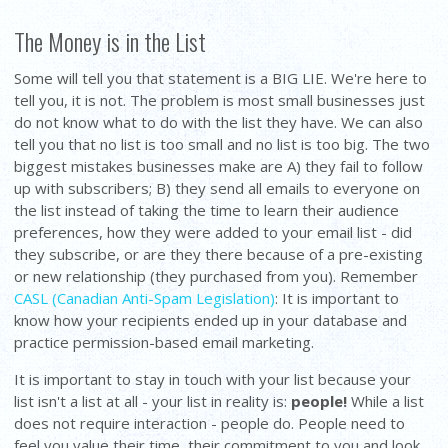
The Money is in the List
Some will tell you that statement is a BIG LIE. We're here to
tell you, it is not. The problem is most small businesses just
do not know what to do with the list they have. We can also
tell you that no list is too small and no list is too big. The two
biggest mistakes businesses make are A) they fail to follow
up with subscribers; B) they send all emails to everyone on
the list instead of taking the time to learn their audience
preferences, how they were added to your email list - did
they subscribe, or are they there because of a pre-existing
or new relationship (they purchased from you). Remember
CASL (Canadian Anti-Spam Legislation)
: It is important to
know how your recipients ended up in your database and
practice permission-based email marketing.
It is important to stay in touch with your list because your
list isn't a list at all - your list in reality is:
people!
While a list
does not require interaction - people do. People need to
feel you value their time, their commitment to you and look