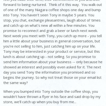
forward to being nurtured. Think of it this way. You walk out
of one of the many Niagara coffee shops one day and bump
into Tony. You haven't seen Tony in maybe 5 years. You
stop, you chat, exchange pleasantries, laugh about ol' times
and catch up on what's new all within a few minutes. You
promise to reconnect and grab a beer or lunch next week.
Next week you meet with Tony, you catch up more - you tell
him a little about your business in general conversation, but
you're not selling to him, just catching him up on your life.
Tony may be interested in your product or service, but this
lunch is about catching up - not selling. So you promise to
send him information about your business -- only because he
showed an interest and possibly even asked for it. The next
day you send Tony the information you promised and so
begins the journey. So why not treat those on your email list
the same way?
When you bumped into Tony outside the coffee shop, you
wouldn't have thrown a flyer in his face and said drop by my
store, we'll catch up when you buy from me...