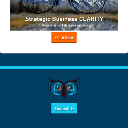
Learn More
Contact Us