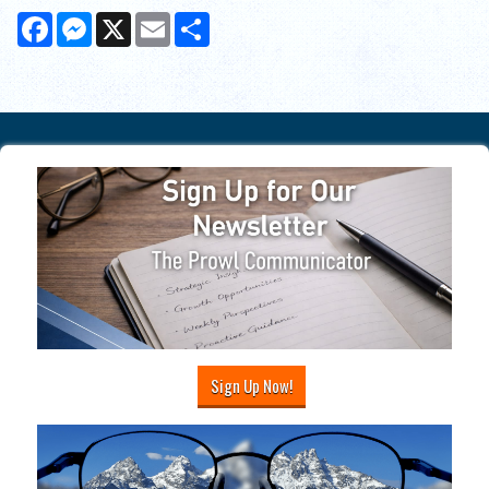
Facebook
Messenger
X
Email
Share
Sign Up Now!