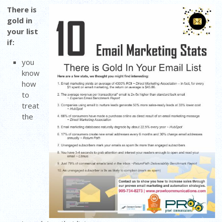
There is
gold in
your list
if:
you
know
how
to
treat
the