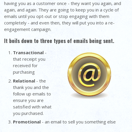
having you as a customer once - they want you again, and
again, and again. They are going to keep you in a cycle of
emails until you opt-out or stop engaging with them
completely - and even then, they will put you into a re-
engagement campaign.
It boils down to three types of emails being sent.
Transactional
-
that receipt you
received for
purchasing
Relational
- the
thank you and the
follow up emails to
ensure you are
satisfied with what
you purchased.
Promotional
- an email to sell you something else