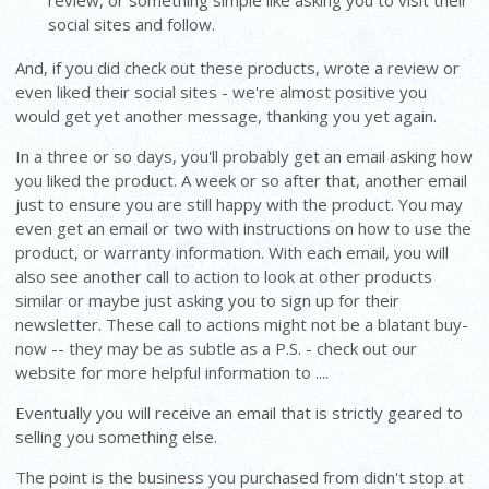
review, or something simple like asking you to visit their
social sites and follow.
And, if you did check out these products, wrote a review or
even liked their social sites - we're almost positive you
would get yet another message, thanking you yet again.
In a three or so days, you'll probably get an email asking how
you liked the product. A week or so after that, another email
just to ensure you are still happy with the product. You may
even get an email or two with instructions on how to use the
product, or warranty information. With each email, you will
also see another call to action to look at other products
similar or maybe just asking you to sign up for their
newsletter. These call to actions might not be a blatant buy-
now -- they may be as subtle as a P.S. - check out our
website for more helpful information to ....
Eventually you will receive an email that is strictly geared to
selling you something else.
The point is the business you purchased from didn't stop at