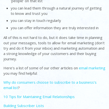
'people' on that list
you can lead them through a natural journey of getting
to know and trust you
you can stay in touch regularly
you can offer information they are truly interested in
All of this is not hard to do, but it does take time in planning
out your messages, tools to allow for email marketing (don't
try and do it from your inbox) and marketing automation and
a strong knowledge of your customers and their buying
journey.
Here's a list of some of our other articles on
email marketing
you may find helpful:
Why do consumers choose to subscribe to a business’s
email list
?
10 Tips for Maintaining Email Relationships
Building Subscriber Lists