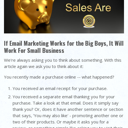
If Email Marketing Works for the Big Boys, It Will
Work For Small Business
We're always asking you to think about something. With this
article again we ask you to think about it:
You recently made a purchase online -- what happened?
You received an email receipt for your purchase.
You received a separate email thanking you for your
purchase. Take a look at that email. Does it simply say
thank you? Or, does it have another sentence or section
that says, 'You may also like' - promoting another one or
two of their products. Or maybe it asks you for a