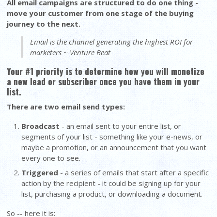
All email campaigns are structured to do one thing -
move your customer from one stage of the buying
journey to the next.
Email is the channel generating the highest ROI for
marketers ~ Venture Beat
Your #1 priority is to determine how you will monetize
a new lead or subscriber once you have them in your
list.
There are two email send types:
Broadcast
- an email sent to your entire list, or
segments of your list - something like your e-news, or
maybe a promotion, or an announcement that you want
every one to see.
Triggered
- a series of emails that start after a specific
action by the recipient - it could be signing up for your
list, purchasing a product, or downloading a document.
So -- here it is: