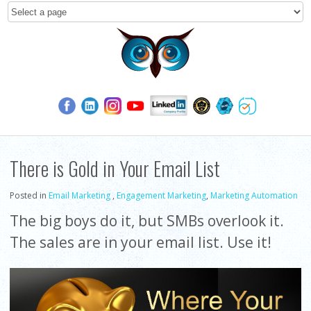
There is Gold in Your Email List
Posted in
Email Marketing
,
Engagement Marketing
,
Marketing Automation
The big boys do it, but SMBs overlook it.
The sales are in your email list. Use it!