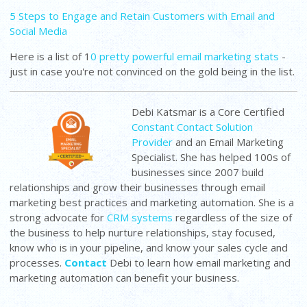
5 Steps to Engage and Retain Customers with Email and
Social Media
Here is a list of 1
0 pretty powerful email marketing stats
-
just in case you're not convinced on the gold being in the list.
Debi Katsmar is a Core Certified
Constant Contact Solution
Provider
and an Email Marketing
Specialist. She has helped 100s of
businesses since 2007 build
relationships and grow their businesses through email
marketing best practices and marketing automation. She is a
strong advocate for
CRM systems
regardless of the size of
the business to help nurture relationships, stay focused,
know who is in your pipeline, and know your sales cycle and
processes.
Contact
Debi to learn how email marketing and
marketing automation can benefit your business.